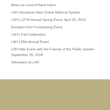
Meet our Lend A Hand Intern
LAH Introduces New Online Referral System
LAH’s 127th Annual Spring Event, April 25, 2019
Donation from Fundraising Event
LAH’s Fall Celebration
LAH 126th Annual Event
LAH Hale Event with the Friends of the Public Garden
September 26, 2018
Volunteers at LAH
Dorc
Some