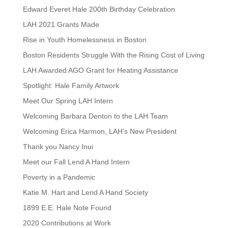
Edward Everet Hale 200th Birthday Celebration
LAH 2021 Grants Made
Rise in Youth Homelessness in Boston
Boston Residents Struggle With the Rising Cost of Living
LAH Awarded AGO Grant for Heating Assistance
Spotlight: Hale Family Artwork
Meet Our Spring LAH Intern
Welcoming Barbara Denton to the LAH Team
Welcoming Erica Harmon, LAH’s New President
Thank you Nancy Inui
Meet our Fall Lend A Hand Intern
Poverty in a Pandemic
Katie M. Hart and Lend A Hand Society
1899 E.E. Hale Note Found
2020 Contributions at Work