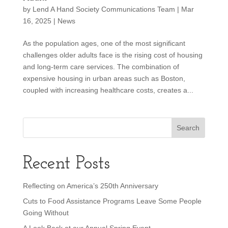
by
Lend A Hand Society Communications Team
|
Mar
16, 2025
|
News
As the population ages, one of the most significant
challenges older adults face is the rising cost of housing
and long-term care services. The combination of
expensive housing in urban areas such as Boston,
coupled with increasing healthcare costs, creates a...
Recent Posts
Reflecting on America’s 250th Anniversary
Cuts to Food Assistance Programs Leave Some People
Going Without
A Look Back at our Annual Spring Event