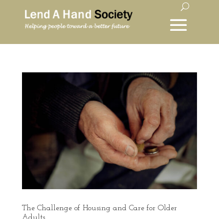
The Challenge of Housing and Care for Older
Adults