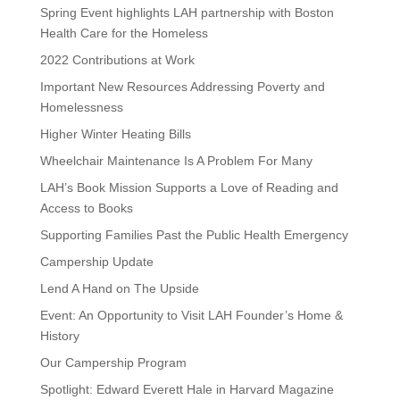
Spring Event highlights LAH partnership with Boston
Health Care for the Homeless
2022 Contributions at Work
Important New Resources Addressing Poverty and
Homelessness
Higher Winter Heating Bills
Wheelchair Maintenance Is A Problem For Many
LAH’s Book Mission Supports a Love of Reading and
Access to Books
Supporting Families Past the Public Health Emergency
Campership Update
Lend A Hand on The Upside
Event: An Opportunity to Visit LAH Founder’s Home &
History
Our Campership Program
Spotlight: Edward Everett Hale in Harvard Magazine