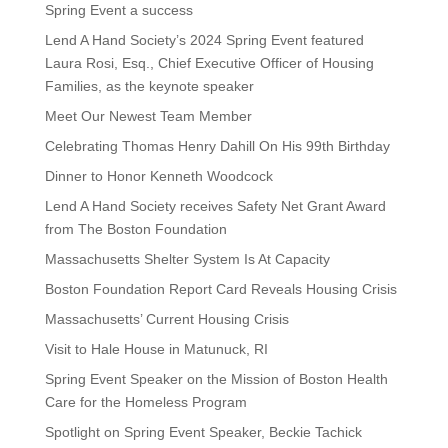
Spring Event a success
Lend A Hand Society’s 2024 Spring Event featured
Laura Rosi, Esq., Chief Executive Officer of Housing
Families, as the keynote speaker
Meet Our Newest Team Member
Celebrating Thomas Henry Dahill On His 99th Birthday
Dinner to Honor Kenneth Woodcock
Lend A Hand Society receives Safety Net Grant Award
from The Boston Foundation
Massachusetts Shelter System Is At Capacity
Boston Foundation Report Card Reveals Housing Crisis
Massachusetts’ Current Housing Crisis
Visit to Hale House in Matunuck, RI
Spring Event Speaker on the Mission of Boston Health
Care for the Homeless Program
Spotlight on Spring Event Speaker, Beckie Tachick