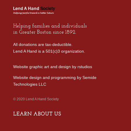
Helping families and individuals
in Greater Boston since 1892.
All donations are tax-deductible.
Lend A Hand is a 501(c)3 organization.
Website graphic art and design by
rstudios
Website design and programming by
Semide
Technologies LLC
© 2020 Lend A Hand Society
LEARN ABOUT US