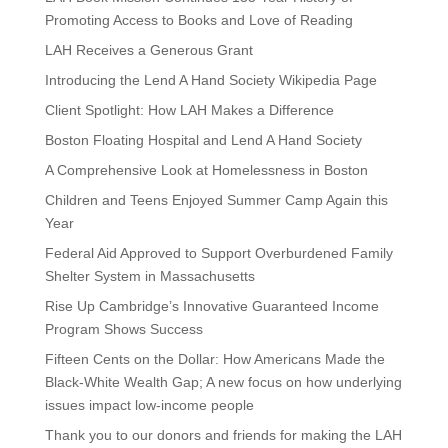
Promoting Access to Books and Love of Reading
LAH Receives a Generous Grant
Introducing the Lend A Hand Society Wikipedia Page
Client Spotlight: How LAH Makes a Difference
Boston Floating Hospital and Lend A Hand Society
A Comprehensive Look at Homelessness in Boston
Children and Teens Enjoyed Summer Camp Again this
Year
Federal Aid Approved to Support Overburdened Family
Shelter System in Massachusetts
Rise Up Cambridge’s Innovative Guaranteed Income
Program Shows Success
Fifteen Cents on the Dollar: How Americans Made the
Black-White Wealth Gap; A new focus on how underlying
issues impact low-income people
Thank you to our donors and friends for making the LAH