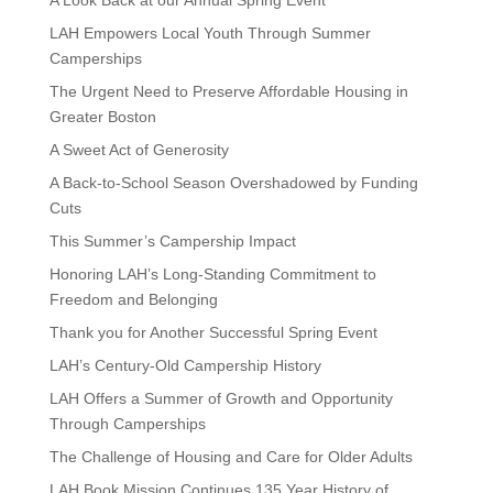
LAH Empowers Local Youth Through Summer
Camperships
The Urgent Need to Preserve Affordable Housing in
Greater Boston
A Sweet Act of Generosity
A Back-to-School Season Overshadowed by Funding
Cuts
This Summer’s Campership Impact
Honoring LAH’s Long-Standing Commitment to
Freedom and Belonging
Thank you for Another Successful Spring Event
LAH’s Century-Old Campership History
LAH Offers a Summer of Growth and Opportunity
Through Camperships
The Challenge of Housing and Care for Older Adults
LAH Book Mission Continues 135 Year History of