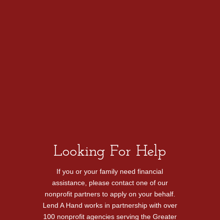
reduce her
debt,
bringing a
bit of relief
during
these
difficult
times.
Looking For Help
If you or your family need financial
assistance, please contact one of our
nonprofit partners to apply on your behalf.
Lend A Hand works in partnership with over
100 nonprofit agencies serving the Greater