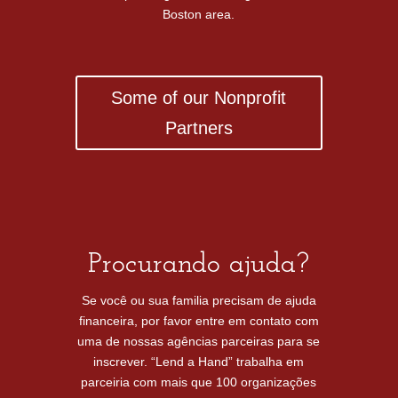
Boston area.
Some of our Nonprofit
Partners
Procurando ajuda?
Se você ou sua familia precisam de ajuda
financeira, por favor entre em contato com
uma de nossas agências parceiras para se
inscrever. “Lend a Hand” trabalha em
parceiria com mais que 100 organizações