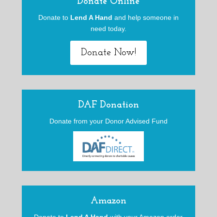
Donate Online
Donate to
Lend A Hand
and help someone in
need today.
Donate Now!
DAF Donation
Donate from your Donor Advised Fund
Amazon