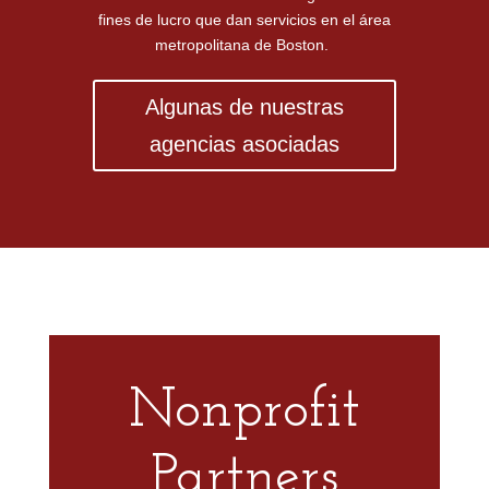
fines de lucro que dan servicios en el área
metropolitana de Boston.
Algunas de nuestras
agencias asociadas
Nonprofit
Partners