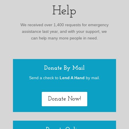
Help
We received over 1,400 requests for emergency
assistance last year, and with your support, we
can help many more people in need.
Donate By Mail
Send a check to
Lend A Hand
by mail.
Donate Now!