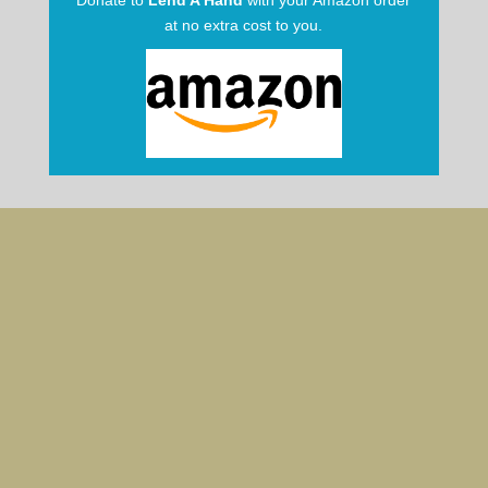
Donate to
Lend A Hand
with your Amazon order
at no extra cost to you.