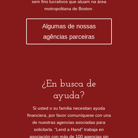
sem fins lucrativos que atuam na área
motropolitana de Boston.
Algumas de nossas
agências parceiras
¿En busca de
ayuda?
Si usted o su familia necesitan ayuda
financiera, por favor comuníquese con una
de nuestras agencias asociadas para
solicitarla. “Lend a Hand” trabaja en
asociación con más de 100 agencias sin