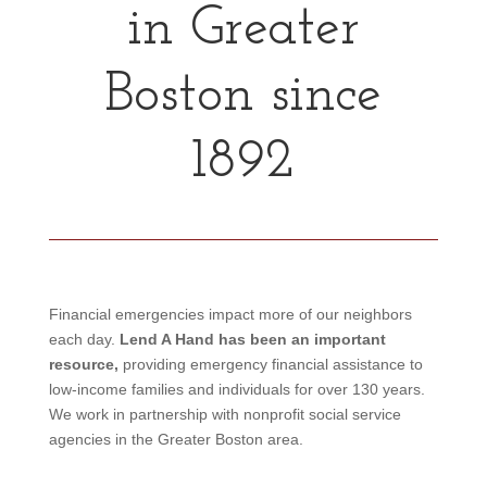
in Greater
Boston since
1892
Financial emergencies impact more of our neighbors
each day.
Lend A Hand has been an important
resource,
providing emergency financial assistance to
low-income families and individuals for over 130 years.
We work in partnership with nonprofit social service
agencies in the Greater Boston area.