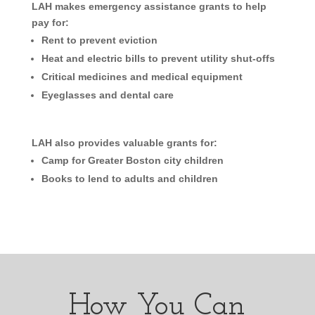
LAH makes emergency assistance grants to help
pay for:
Rent to prevent eviction
Heat and electric bills to prevent utility shut-offs
Critical medicines and medical equipment
Eyeglasses and dental care
LAH also provides valuable grants for:
Camp for Greater Boston city children
Books to lend to adults and children
How You Can