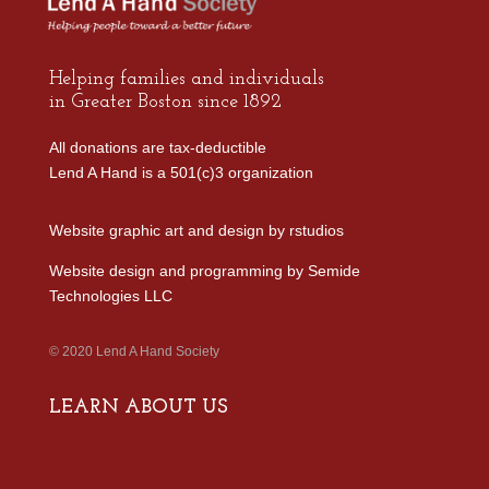
Helping families and individuals
in Greater Boston since 1892
All donations are tax-deductible
Lend A Hand is a 501(c)3 organization
Website graphic art and design by
rstudios
Website design and programming by
Semide
Technologies LLC
© 2020 Lend A Hand Society
LEARN ABOUT US