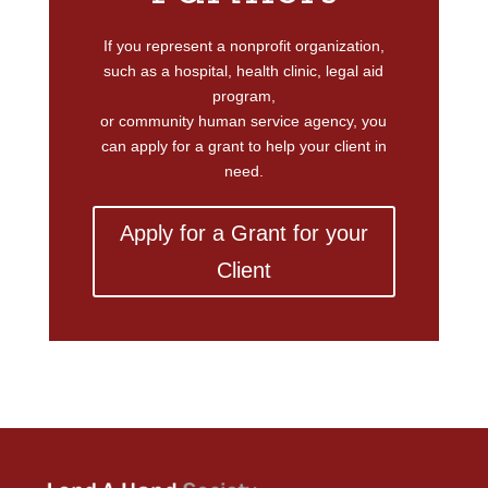
If you represent a nonprofit organization,
such as a hospital, health clinic, legal aid
program,
or community human service agency, you
can apply for a grant to help your client in
need.
Apply for a Grant for your
Client