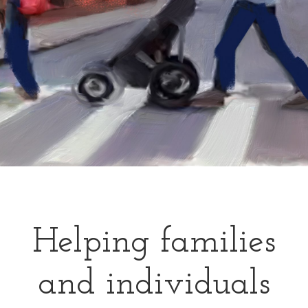
Helping families
and individuals