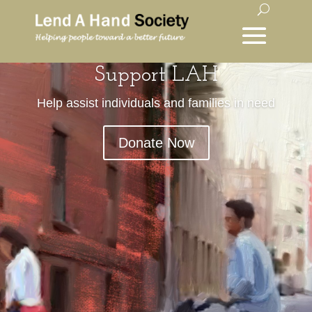
Support LAH
Help assist individuals and families in need
Donate Now