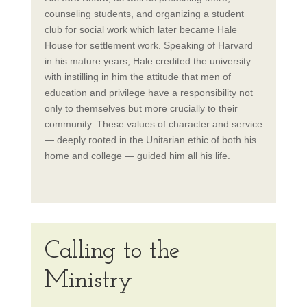
counseling students, and organizing a student
club for social work which later became Hale
House for settlement work. Speaking of Harvard
in his mature years, Hale credited the university
with instilling in him the attitude that men of
education and privilege have a responsibility not
only to themselves but more crucially to their
community. These values of character and service
— deeply rooted in the Unitarian ethic of both his
home and college — guided him all his life.
Calling to the
Ministry