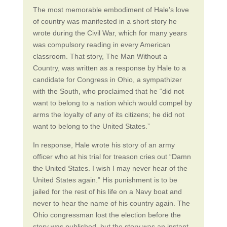
The most memorable embodiment of Hale’s love
of country was manifested in a short story he
wrote during the Civil War, which for many years
was compulsory reading in every American
classroom. That story, The Man Without a
Country, was written as a response by Hale to a
candidate for Congress in Ohio, a sympathizer
with the South, who proclaimed that he “did not
want to belong to a nation which would compel by
arms the loyalty of any of its citizens; he did not
want to belong to the United States.”
In response, Hale wrote his story of an army
officer who at his trial for treason cries out “Damn
the United States. I wish I may never hear of the
United States again.” His punishment is to be
jailed for the rest of his life on a Navy boat and
never to hear the name of his country again. The
Ohio congressman lost the election before the
story was published, but the story was an instant