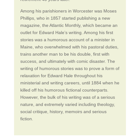
Among his parishioners in Worcester was Moses
Phillips, who in 1857 started publishing a new
magazine, the Atlantic Monthly, which became an
outlet for Edward Hale’s writing. Among his first
stories was a humorous account of a minister in
Maine, who overwhelmed with his pastoral duties,
trains another man to be his double, first with
success, and ultimately with comic disaster. The
writing of humorous stories was to prove a form of
relaxation for Edward Hale throughout his
ministerial and writing careers, until 1884 when he
killed off his humorous fictional counterparts.
However, the bulk of his writing was of a serious
nature, and extremely varied including theology,
social critique, history, memoirs and serious
fiction.