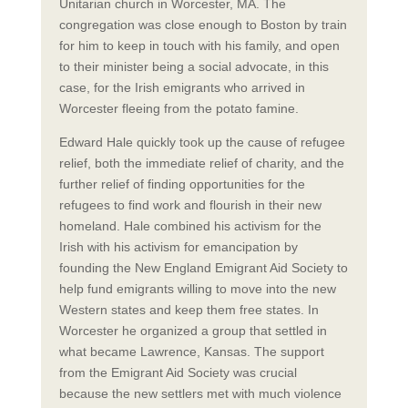
Unitarian church in Worcester, MA. The
congregation was close enough to Boston by train
for him to keep in touch with his family, and open
to their minister being a social advocate, in this
case, for the Irish emigrants who arrived in
Worcester fleeing from the potato famine.
Edward Hale quickly took up the cause of refugee
relief, both the immediate relief of charity, and the
further relief of finding opportunities for the
refugees to find work and flourish in their new
homeland. Hale combined his activism for the
Irish with his activism for emancipation by
founding the New England Emigrant Aid Society to
help fund emigrants willing to move into the new
Western states and keep them free states. In
Worcester he organized a group that settled in
what became Lawrence, Kansas. The support
from the Emigrant Aid Society was crucial
because the new settlers met with much violence