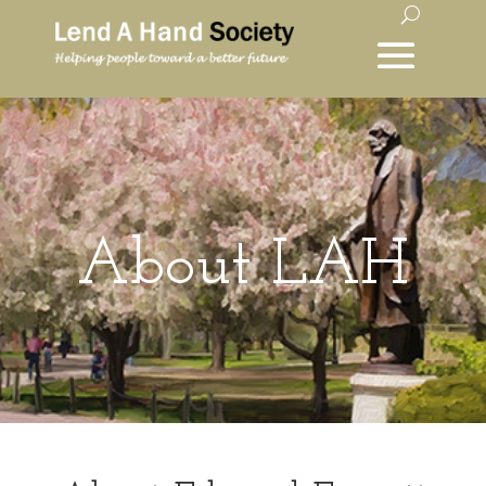
About LAH