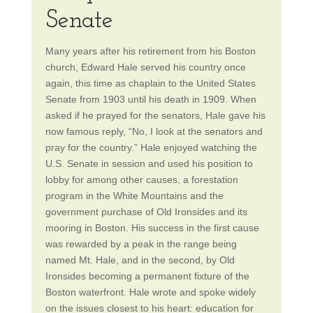
Senate
Many years after his retirement from his Boston
church, Edward Hale served his country once
again, this time as chaplain to the United States
Senate from 1903 until his death in 1909. When
asked if he prayed for the senators, Hale gave his
now famous reply, “No, I look at the senators and
pray for the country.” Hale enjoyed watching the
U.S. Senate in session and used his position to
lobby for among other causes, a forestation
program in the White Mountains and the
government purchase of Old Ironsides and its
mooring in Boston. His success in the first cause
was rewarded by a peak in the range being
named Mt. Hale, and in the second, by Old
Ironsides becoming a permanent fixture of the
Boston waterfront. Hale wrote and spoke widely
on the issues closest to his heart: education for