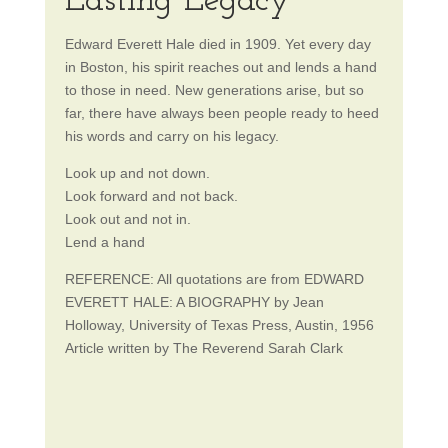
Lasting Legacy
Edward Everett Hale died in 1909. Yet every day
in Boston, his spirit reaches out and lends a hand
to those in need. New generations arise, but so
far, there have always been people ready to heed
his words and carry on his legacy.
Look up and not down.
Look forward and not back.
Look out and not in.
Lend a hand
REFERENCE: All quotations are from EDWARD
EVERETT HALE: A BIOGRAPHY by Jean
Holloway, University of Texas Press, Austin, 1956
Article written by The Reverend Sarah Clark