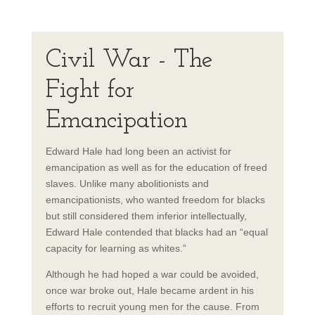
Civil War - The
Fight for
Emancipation
Edward Hale had long been an activist for
emancipation as well as for the education of freed
slaves. Unlike many abolitionists and
emancipationists, who wanted freedom for blacks
but still considered them inferior intellectually,
Edward Hale contended that blacks had an “equal
capacity for learning as whites.”
Although he had hoped a war could be avoided,
once war broke out, Hale became ardent in his
efforts to recruit young men for the cause. From