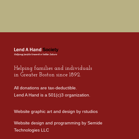
Helping families and individuals
in Greater Boston since 1892.
All donations are tax-deductible.
Lend A Hand is a 501(c)3 organization.
Website graphic art and design by
rstudios
Website design and programming by
Semide
Technologies LLC