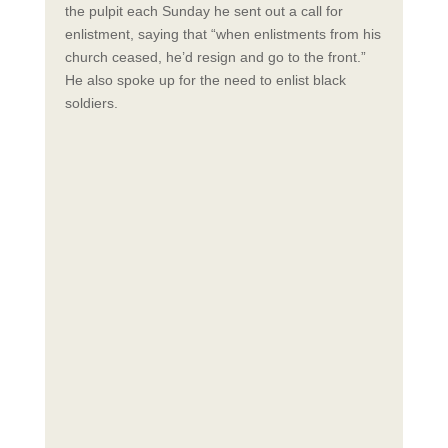
the pulpit each Sunday he sent out a call for
enlistment, saying that “when enlistments from his
church ceased, he’d resign and go to the front.”
He also spoke up for the need to enlist black
soldiers.