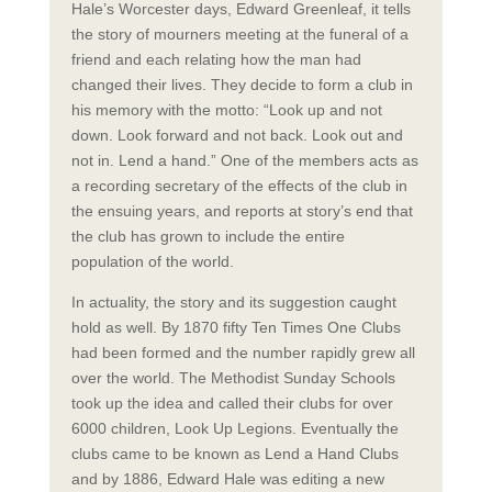
Hale’s Worcester days, Edward Greenleaf, it tells
the story of mourners meeting at the funeral of a
friend and each relating how the man had
changed their lives. They decide to form a club in
his memory with the motto: “Look up and not
down. Look forward and not back. Look out and
not in. Lend a hand.” One of the members acts as
a recording secretary of the effects of the club in
the ensuing years, and reports at story’s end that
the club has grown to include the entire
population of the world.
In actuality, the story and its suggestion caught
hold as well. By 1870 fifty Ten Times One Clubs
had been formed and the number rapidly grew all
over the world. The Methodist Sunday Schools
took up the idea and called their clubs for over
6000 children, Look Up Legions. Eventually the
clubs came to be known as Lend a Hand Clubs
and by 1886, Edward Hale was editing a new