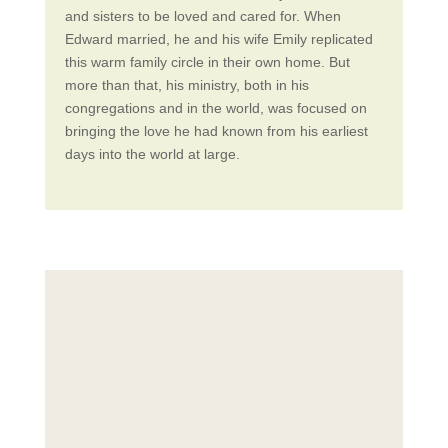
and sisters to be loved and cared for. When
Edward married, he and his wife Emily replicated
this warm family circle in their own home. But
more than that, his ministry, both in his
congregations and in the world, was focused on
bringing the love he had known from his earliest
days into the world at large.