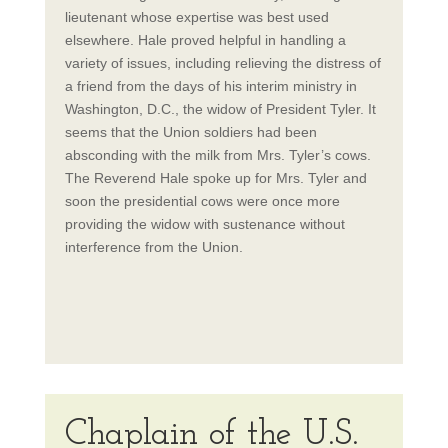
lieutenant whose expertise was best used
elsewhere. Hale proved helpful in handling a
variety of issues, including relieving the distress of
a friend from the days of his interim ministry in
Washington, D.C., the widow of President Tyler. It
seems that the Union soldiers had been
absconding with the milk from Mrs. Tyler’s cows.
The Reverend Hale spoke up for Mrs. Tyler and
soon the presidential cows were once more
providing the widow with sustenance without
interference from the Union.
Chaplain of the U.S.