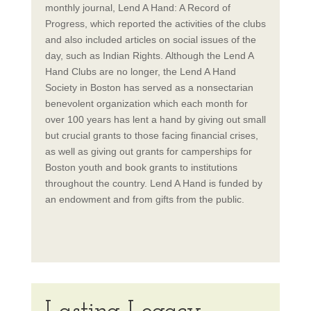
monthly journal, Lend A Hand: A Record of
Progress, which reported the activities of the clubs
and also included articles on social issues of the
day, such as Indian Rights. Although the Lend A
Hand Clubs are no longer, the Lend A Hand
Society in Boston has served as a nonsectarian
benevolent organization which each month for
over 100 years has lent a hand by giving out small
but crucial grants to those facing financial crises,
as well as giving out grants for camperships for
Boston youth and book grants to institutions
throughout the country. Lend A Hand is funded by
an endowment and from gifts from the public.