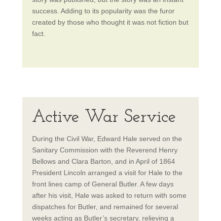
success. Adding to its popularity was the furor
created by those who thought it was not fiction but
fact.
Active War Service
During the Civil War, Edward Hale served on the
Sanitary Commission with the Reverend Henry
Bellows and Clara Barton, and in April of 1864
President Lincoln arranged a visit for Hale to the
front lines camp of General Butler. A few days
after his visit, Hale was asked to return with some
dispatches for Butler, and remained for several
weeks acting as Butler’s secretary, relieving a