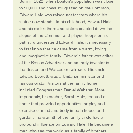
Born in 1822, when Boston’s population was close
to 50,000 and cows still grazed on the Common,
Edward Hale was raised not far from where his
statue now stands. In his childhood, Edward Hale
and his six brothers and sisters coasted down the
slopes of the Common and played hoops on its
paths.To understand Edward Hale, it’s necessary
to first know that he came from a warm, loving
and imaginative family. Edward’s father was editor
of the Boston Advertiser and an early investor in
the Boston and Worcester railroads. His uncle,
Edward Everett, was a Unitarian minister and
famous orator. Visitors at the family home
included Congressman Daniel Webster. More
importantly, his mother, Sarah Hale, created a
home that provided opportunities for play and
exercise of mind and body in both house and
garden.The warmth of the family circle had a
profound influence on Edward Hale. He became a
man who saw the world as a family of brothers