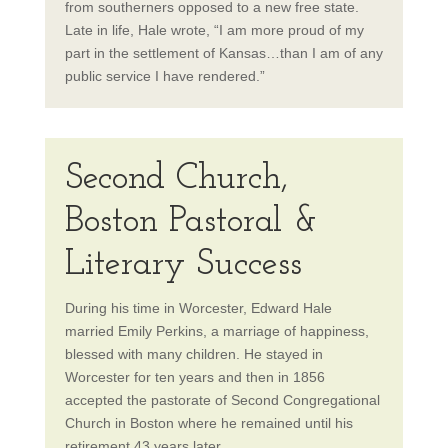
from southerners opposed to a new free state.
Late in life, Hale wrote, “I am more proud of my
part in the settlement of Kansas…than I am of any
public service I have rendered.”
Second Church,
Boston Pastoral &
Literary Success
During his time in Worcester, Edward Hale
married Emily Perkins, a marriage of happiness,
blessed with many children. He stayed in
Worcester for ten years and then in 1856
accepted the pastorate of Second Congregational
Church in Boston where he remained until his
retirement 43 years later.