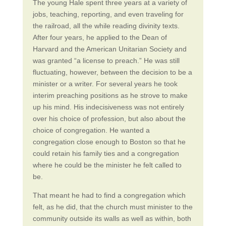
The young Hale spent three years at a variety of
jobs, teaching, reporting, and even traveling for
the railroad, all the while reading divinity texts.
After four years, he applied to the Dean of
Harvard and the American Unitarian Society and
was granted “a license to preach.” He was still
fluctuating, however, between the decision to be a
minister or a writer. For several years he took
interim preaching positions as he strove to make
up his mind. His indecisiveness was not entirely
over his choice of profession, but also about the
choice of congregation. He wanted a
congregation close enough to Boston so that he
could retain his family ties and a congregation
where he could be the minister he felt called to
be.
That meant he had to find a congregation which
felt, as he did, that the church must minister to the
community outside its walls as well as within, both