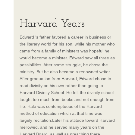
Harvard Years
Edward ‘s father favored a career in business or
the literary world for his son, while his mother who
came from a family of ministers was hopeful he
would become a minister. Edward saw all three as
possibilities. After some struggle, he chose the
ministry. But he also became a renowned writer.
After graduation from Harvard, Edward chose to
read divinity on his own rather than going to
Harvard Divinity School. He felt the divinity school
taught too much from books and not enough from
life. Hale was contemptuous of the Harvard
method of education which at that time was
largely recitation.Later his attitude toward Harvard
mellowed, and he served many years on the
Harvard Board, as well as preaching there,