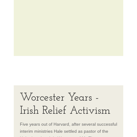
Worcester Years -
Irish Relief Activism
Five years out of Harvard, after several successful
interim ministries Hale settled as pastor of the