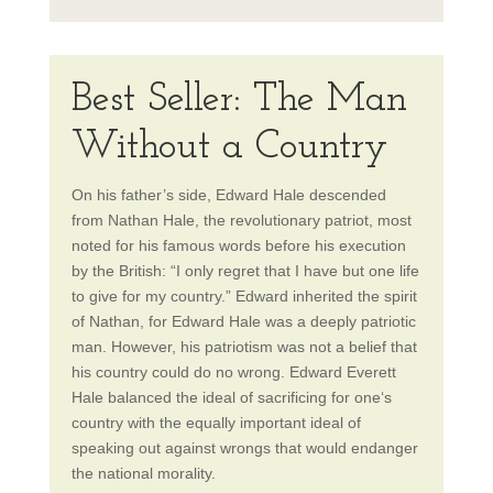
Best Seller: The Man
Without a Country
On
his father’s side, Edward Hale descended
from Nathan Hale, the revolutionary patriot, most
noted for his famous words before his execution
by the British: “I only regret that I have but one life
to give for my country.” Edward inherited the spirit
of Nathan, for Edward Hale was a deeply patriotic
man. However, his patriotism was not a belief that
his country could do no wrong. Edward Everett
Hale balanced the ideal of sacrificing for one‘s
country with the equally important ideal of
speaking out against wrongs that would endanger
the national morality.