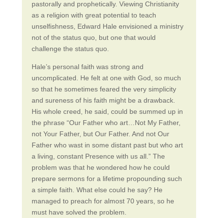
pastorally and prophetically. Viewing Christianity
as a religion with great potential to teach
unselfishness, Edward Hale envisioned a ministry
not of the status quo, but one that would
challenge the status quo.
Hale’s personal faith was strong and
uncomplicated. He felt at one with God, so much
so that he sometimes feared the very simplicity
and sureness of his faith might be a drawback.
His whole creed, he said, could be summed up in
the phrase “Our Father who art…Not My Father,
not Your Father, but Our Father. And not Our
Father who wast in some distant past but who art
a living, constant Presence with us all.” The
problem was that he wondered how he could
prepare sermons for a lifetime propounding such
a simple faith. What else could he say? He
managed to preach for almost 70 years, so he
must have solved the problem.