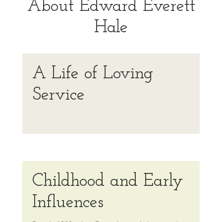
About Edward Everett
Hale
A Life of Loving
Service
Childhood and Early
Influences