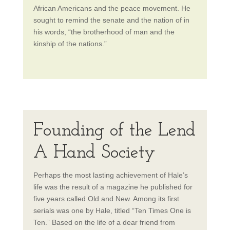
African Americans and the peace movement. He
sought to remind the senate and the nation of in
his words, “the brotherhood of man and the
kinship of the nations.”
Founding of the Lend
A Hand Society
Perhaps the most lasting achievement of Hale’s
life was the result of a magazine he published for
five years called Old and New. Among its first
serials was one by Hale, titled “Ten Times One is
Ten.” Based on the life of a dear friend from