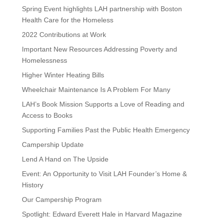
Spring Event highlights LAH partnership with Boston
Health Care for the Homeless
2022 Contributions at Work
Important New Resources Addressing Poverty and
Homelessness
Higher Winter Heating Bills
Wheelchair Maintenance Is A Problem For Many
LAH’s Book Mission Supports a Love of Reading and
Access to Books
Supporting Families Past the Public Health Emergency
Campership Update
Lend A Hand on The Upside
Event: An Opportunity to Visit LAH Founder’s Home &
History
Our Campership Program
Spotlight: Edward Everett Hale in Harvard Magazine