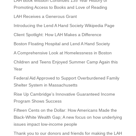
LAH Book Mission Continues 135 Year History of
Promoting Access to Books and Love of Reading
LAH Receives a Generous Grant
Introducing the Lend A Hand Society Wikipedia Page
Client Spotlight: How LAH Makes a Difference
Boston Floating Hospital and Lend A Hand Society
A Comprehensive Look at Homelessness in Boston
Children and Teens Enjoyed Summer Camp Again this
Year
Federal Aid Approved to Support Overburdened Family
Shelter System in Massachusetts
Rise Up Cambridge’s Innovative Guaranteed Income
Program Shows Success
Fifteen Cents on the Dollar: How Americans Made the
Black-White Wealth Gap; A new focus on how underlying
issues impact low-income people
Thank you to our donors and friends for making the LAH