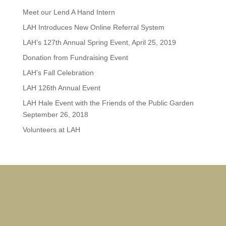
Meet our Lend A Hand Intern
LAH Introduces New Online Referral System
LAH’s 127th Annual Spring Event, April 25, 2019
Donation from Fundraising Event
LAH’s Fall Celebration
LAH 126th Annual Event
LAH Hale Event with the Friends of the Public Garden
September 26, 2018
Volunteers at LAH