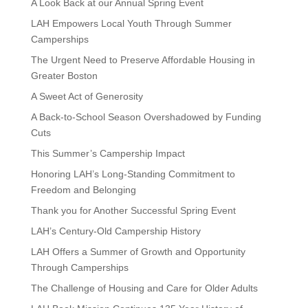
A Look Back at our Annual Spring Event
LAH Empowers Local Youth Through Summer
Camperships
The Urgent Need to Preserve Affordable Housing in
Greater Boston
A Sweet Act of Generosity
A Back-to-School Season Overshadowed by Funding
Cuts
This Summer’s Campership Impact
Honoring LAH’s Long-Standing Commitment to
Freedom and Belonging
Thank you for Another Successful Spring Event
LAH’s Century-Old Campership History
LAH Offers a Summer of Growth and Opportunity
Through Camperships
The Challenge of Housing and Care for Older Adults