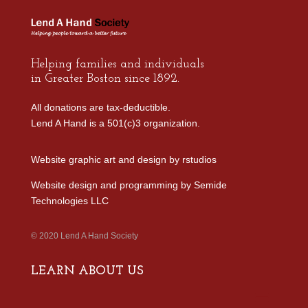
Helping families and individuals
in Greater Boston since 1892.
All donations are tax-deductible.
Lend A Hand is a 501(c)3 organization.
Website graphic art and design by
rstudios
Website design and programming by
Semide
Technologies LLC
© 2020 Lend A Hand Society
LEARN ABOUT US