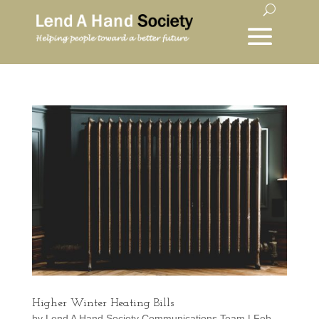
Higher Winter Heating Bills
by
Lend A Hand Society Communications Team
|
Feb