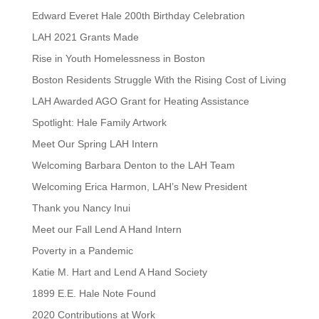
Edward Everet Hale 200th Birthday Celebration
LAH 2021 Grants Made
Rise in Youth Homelessness in Boston
Boston Residents Struggle With the Rising Cost of Living
LAH Awarded AGO Grant for Heating Assistance
Spotlight: Hale Family Artwork
Meet Our Spring LAH Intern
Welcoming Barbara Denton to the LAH Team
Welcoming Erica Harmon, LAH’s New President
Thank you Nancy Inui
Meet our Fall Lend A Hand Intern
Poverty in a Pandemic
Katie M. Hart and Lend A Hand Society
1899 E.E. Hale Note Found
2020 Contributions at Work