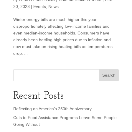
20, 2023
|
Events
,
News
Winter energy bills are much higher this year,
disproportionately affecting low-income families and
even median-income households. Consumers have
already been battling high prices due to inflation and
now must take on rising heating bills as temperatures
drop. ...
Recent Posts
Reflecting on America’s 250th Anniversary
Cuts to Food Assistance Programs Leave Some People
Going Without