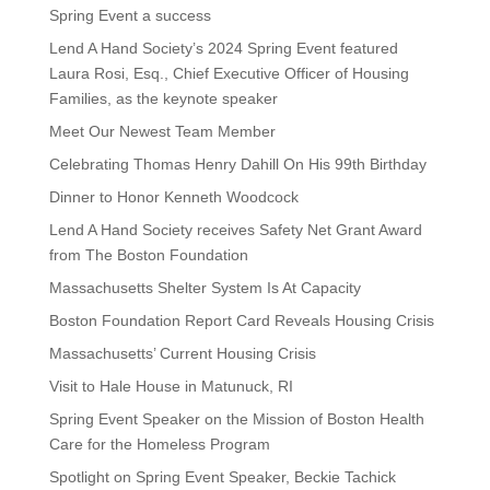
Spring Event a success
Lend A Hand Society’s 2024 Spring Event featured
Laura Rosi, Esq., Chief Executive Officer of Housing
Families, as the keynote speaker
Meet Our Newest Team Member
Celebrating Thomas Henry Dahill On His 99th Birthday
Dinner to Honor Kenneth Woodcock
Lend A Hand Society receives Safety Net Grant Award
from The Boston Foundation
Massachusetts Shelter System Is At Capacity
Boston Foundation Report Card Reveals Housing Crisis
Massachusetts’ Current Housing Crisis
Visit to Hale House in Matunuck, RI
Spring Event Speaker on the Mission of Boston Health
Care for the Homeless Program
Spotlight on Spring Event Speaker, Beckie Tachick