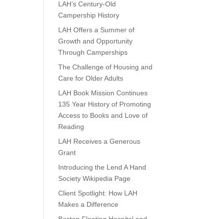
LAH’s Century-Old
Campership History
LAH Offers a Summer of
Growth and Opportunity
Through Camperships
The Challenge of Housing and
Care for Older Adults
LAH Book Mission Continues
135 Year History of Promoting
Access to Books and Love of
Reading
LAH Receives a Generous
Grant
Introducing the Lend A Hand
Society Wikipedia Page
Client Spotlight: How LAH
Makes a Difference