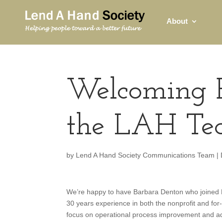
About
Welcoming B
the LAH T
by
Lend A Hand Society Communications Team
|
We’re happy to have Barbara Denton who joined L
30 years experience in both the nonprofit and for
focus on operational process improvement and a