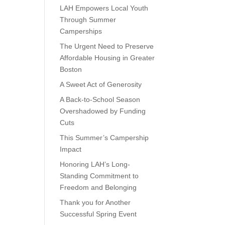
e
LAH Empowers Local Youth
Through Summer
Camperships
The Urgent Need to Preserve
Affordable Housing in Greater
Boston
A Sweet Act of Generosity
A Back-to-School Season
Overshadowed by Funding
Cuts
This Summer’s Campership
Impact
Honoring LAH’s Long-
Standing Commitment to
Freedom and Belonging
Thank you for Another
Successful Spring Event