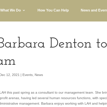
What We Do
How You Can Help
News and Even
arbara Denton t
eam
Dec 12, 2021
|
Events
,
News
AH this past spring as a consultant to our management team. She bri
-profit arenas, having led several human resources functions, with speci
dministrative management. Barbara enjoys working with LAH and helpi