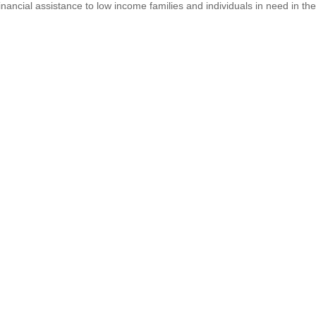
inancial assistance to low income families and individuals in need in th