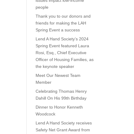
issues impact low-income
people
Thank you to our donors and
friends for making the LAH
Spring Event a success
Lend A Hand Society’s 2024
Spring Event featured Laura
Rosi, Esq., Chief Executive
Officer of Housing Families, as
the keynote speaker
Meet Our Newest Team
Member
Celebrating Thomas Henry
Dahill On His 99th Birthday
Dinner to Honor Kenneth
Woodcock
Lend A Hand Society receives
Safety Net Grant Award from