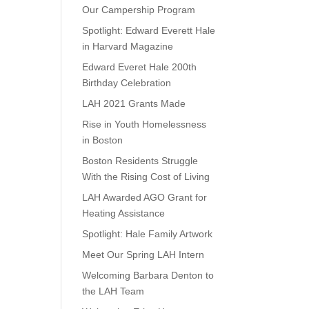
Our Campership Program
Spotlight: Edward Everett Hale
in Harvard Magazine
Edward Everet Hale 200th
Birthday Celebration
LAH 2021 Grants Made
Rise in Youth Homelessness
in Boston
Boston Residents Struggle
With the Rising Cost of Living
LAH Awarded AGO Grant for
Heating Assistance
Spotlight: Hale Family Artwork
Meet Our Spring LAH Intern
Welcoming Barbara Denton to
the LAH Team