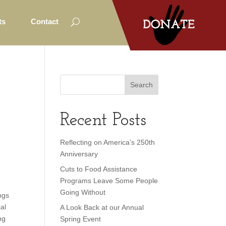
ts
Contact
o
Recent Posts
Reflecting on America’s 250th
Anniversary
Cuts to Food Assistance
Programs Leave Some People
Going Without
ngs
al
A Look Back at our Annual
ng
Spring Event