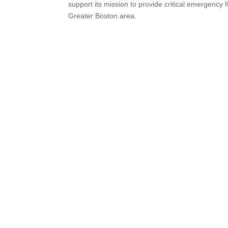
support its mission to provide critical emergency f
Greater Boston area.