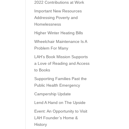
2022 Contributions at Work
Important New Resources
Addressing Poverty and
Homelessness
Higher Winter Heating Bills
Wheelchair Maintenance Is A
Problem For Many
LAH’s Book Mission Supports
a Love of Reading and Access
to Books
Supporting Families Past the
Public Health Emergency
Campership Update
Lend A Hand on The Upside
Event: An Opportunity to Visit
LAH Founder’s Home &
History