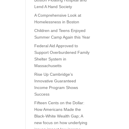
Boston Floating Hospital and
Lend A Hand Society
A Comprehensive Look at
Homelessness in Boston
Children and Teens Enjoyed
Summer Camp Again this Year
Federal Aid Approved to
Support Overburdened Family
Shelter System in
Massachusetts
Rise Up Cambridge’s
Innovative Guaranteed
Income Program Shows
Success
Fifteen Cents on the Dollar:
How Americans Made the
Black-White Wealth Gap; A
new focus on how underlying