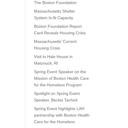
The Boston Foundation
Massachusetts Shelter
System Is At Capacity
Boston Foundation Report
Card Reveals Housing Crisis
Massachusetts’ Current
Housing Crisis
Visit to Hale House in
Matunuck, RI
Spring Event Speaker on the
Mission of Boston Health Care
for the Homeless Program
Spotlight on Spring Event
Speaker, Beckie Tachick
Spring Event highlights LAH
partnership with Boston Health
Care for the Homeless