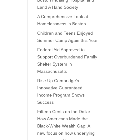
Boston Floating Hospital and
Lend A Hand Society
A Comprehensive Look at
Homelessness in Boston
Children and Teens Enjoyed
Summer Camp Again this Year
Federal Aid Approved to
Support Overburdened Family
Shelter System in
Massachusetts
Rise Up Cambridge’s
Innovative Guaranteed
Income Program Shows
Success
Fifteen Cents on the Dollar:
How Americans Made the
Black-White Wealth Gap; A
new focus on how underlying