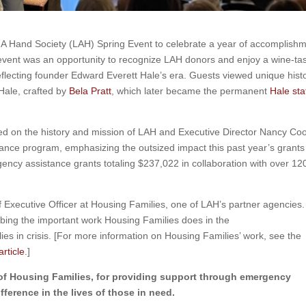
 A Hand Society (LAH) Spring Event to celebrate a year of accomplish
vent was an opportunity to recognize LAH donors and enjoy a wine-tas
reflecting founder Edward Everett Hale’s era. Guests viewed unique histo
Hale, crafted by
Bela Pratt
, which later became the permanent
Hale sta
d on the history and mission of LAH and Executive Director Nancy Co
ance program, emphasizing the outsized impact this past year’s grant
gency assistance grants totaling $237,022 in collaboration with over 12
 Executive Officer at Housing Families, one of LAH’s partner agencies.
ribing the important work Housing Families does in the
es in crisis. [For more information on Housing Families’ work, see the
rticle
.]
of Housing Families, for providing support through emergency
ference in the lives of those in need.