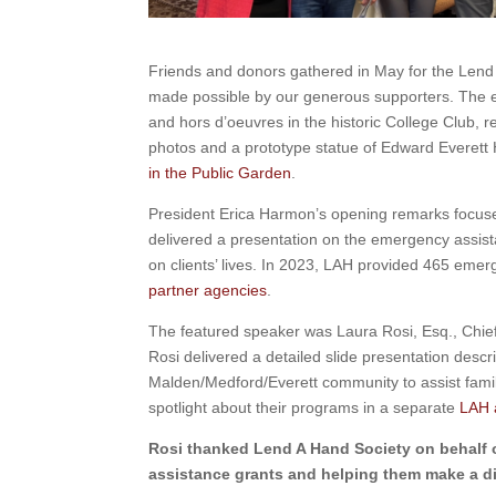
Friends and donors gathered in May for the Lend
made possible by our generous supporters. The e
and hors d’oeuvres in the historic College Club, 
photos and a prototype statue of Edward Everett 
in the Public Garden
.
President Erica Harmon’s opening remarks focuse
delivered a presentation on the emergency assist
on clients’ lives. In 2023, LAH provided 465 emer
partner agencies
.
The featured speaker was Laura Rosi, Esq., Chief
Rosi delivered a detailed slide presentation desc
Malden/Medford/Everett community to assist famili
spotlight about their programs in a separate
LAH a
Rosi thanked Lend A Hand Society on behalf 
assistance grants and helping them make a dif