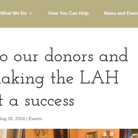
What We Do
How You Can Help
News and Even
o our donors and
 making the LAH
 a success
Aug 28, 2024
|
Events