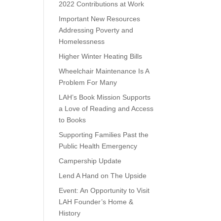
2022 Contributions at Work
Important New Resources
Addressing Poverty and
Homelessness
Higher Winter Heating Bills
Wheelchair Maintenance Is A
Problem For Many
LAH’s Book Mission Supports
a Love of Reading and Access
to Books
Supporting Families Past the
Public Health Emergency
Campership Update
Lend A Hand on The Upside
Event: An Opportunity to Visit
LAH Founder’s Home &
History