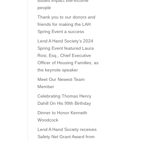
issues impact low-income
people
Thank you to our donors and
friends for making the LAH
Spring Event a success
Lend A Hand Society’s 2024
Spring Event featured Laura
Rosi, Esq., Chief Executive
Officer of Housing Families, as
the keynote speaker
Meet Our Newest Team
Member
Celebrating Thomas Henry
Dahill On His 99th Birthday
Dinner to Honor Kenneth
Woodcock
Lend A Hand Society receives
Safety Net Grant Award from