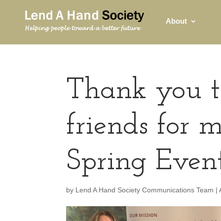
About
Thank you t
friends for
Spring Event
by
Lend A Hand Society Communications Team
|