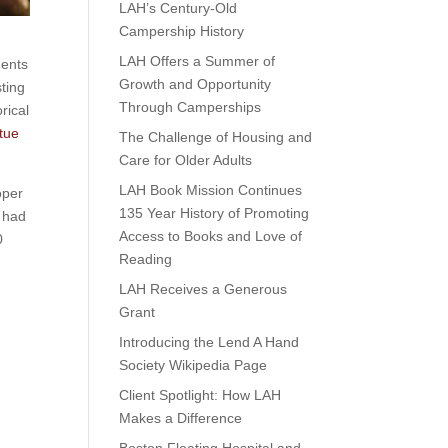
LAH’s Century-Old
Campership History
LAH Offers a Summer of
ments
Growth and Opportunity
ting
Through Camperships
rical
tue
The Challenge of Housing and
Care for Older Adults
LAH Book Mission Continues
oper
135 Year History of Promoting
s had
Access to Books and Love of
0
Reading
LAH Receives a Generous
Grant
Introducing the Lend A Hand
Society Wikipedia Page
Client Spotlight: How LAH
Makes a Difference