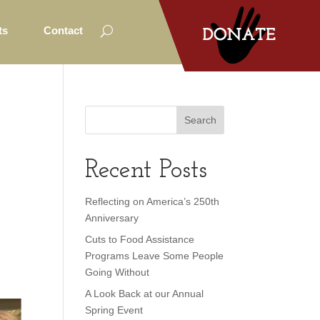
ts
Contact
Recent Posts
Reflecting on America’s 250th
Anniversary
Cuts to Food Assistance
Programs Leave Some People
Going Without
A Look Back at our Annual
Spring Event