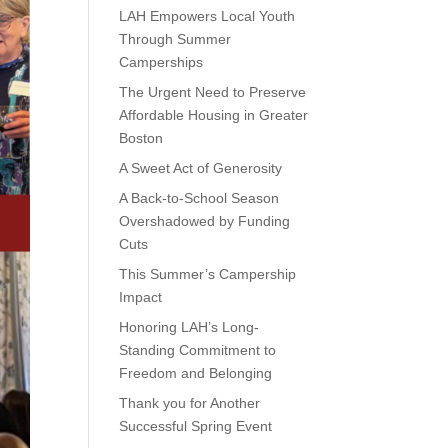
LAH Empowers Local Youth
Through Summer
Camperships
The Urgent Need to Preserve
Affordable Housing in Greater
Boston
A Sweet Act of Generosity
A Back-to-School Season
Overshadowed by Funding
Cuts
This Summer’s Campership
Impact
Honoring LAH’s Long-
Standing Commitment to
Freedom and Belonging
Thank you for Another
Successful Spring Event