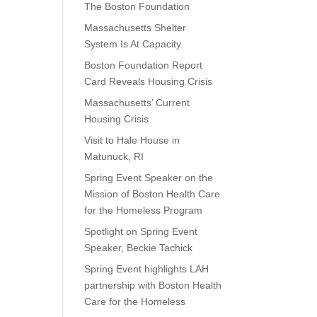
The Boston Foundation
Massachusetts Shelter
System Is At Capacity
Boston Foundation Report
Card Reveals Housing Crisis
Massachusetts’ Current
Housing Crisis
Visit to Hale House in
Matunuck, RI
Spring Event Speaker on the
Mission of Boston Health Care
for the Homeless Program
Spotlight on Spring Event
Speaker, Beckie Tachick
Spring Event highlights LAH
partnership with Boston Health
Care for the Homeless