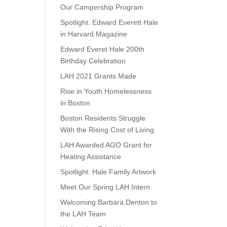
Our Campership Program
Spotlight: Edward Everett Hale
in Harvard Magazine
Edward Everet Hale 200th
Birthday Celebration
LAH 2021 Grants Made
Rise in Youth Homelessness
in Boston
Boston Residents Struggle
With the Rising Cost of Living
LAH Awarded AGO Grant for
Heating Assistance
Spotlight: Hale Family Artwork
Meet Our Spring LAH Intern
Welcoming Barbara Denton to
the LAH Team