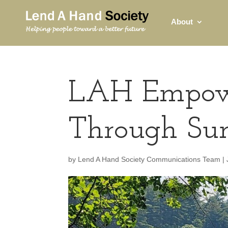
About
LAH Empowe
Through Su
by
Lend A Hand Society Communications Team
|