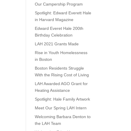
Our Campership Program
Spotlight: Edward Everett Hale
in Harvard Magazine
Edward Everet Hale 200th
Birthday Celebration
LAH 2021 Grants Made
Rise in Youth Homelessness
in Boston
Boston Residents Struggle
With the Rising Cost of Living
LAH Awarded AGO Grant for
Heating Assistance
Spotlight: Hale Family Artwork
Meet Our Spring LAH Intern
Welcoming Barbara Denton to
the LAH Team