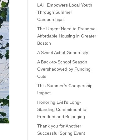
LAH Empowers Local Youth
Through Summer
Camperships
The Urgent Need to Preserve
Affordable Housing in Greater
Boston
A Sweet Act of Generosity
A Back-to-School Season
Overshadowed by Funding
Cuts
This Summer’s Campership
Impact
Honoring LAH’s Long-
Standing Commitment to
Freedom and Belonging
Thank you for Another
Successful Spring Event