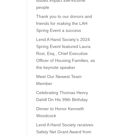
issues impact low-income
people
Thank you to our donors and
friends for making the LAH
Spring Event a success
Lend A Hand Society’s 2024
Spring Event featured Laura
Rosi, Esq., Chief Executive
Officer of Housing Families, as
the keynote speaker
Meet Our Newest Team
Member
Celebrating Thomas Henry
Dahill On His 99th Birthday
Dinner to Honor Kenneth
Woodcock
Lend A Hand Society receives
Safety Net Grant Award from