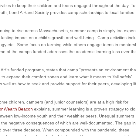
tivities to keep their children and teens engaged throughout the day. To
outh, Lend A Hand Society provides camp scholarships to local families
tinuing to rise across Massachusetts, summer camp is simply too expen
lasting impact on a child’s growth and well-being. Camp activities incl
ology etc. Some focus on farming while others engage teens in mentors
One of the camps funded addresses the academic learning loss over th
LAH’s funded programs, states that camp “presents an environment that
 to expand their comfort zones and learn what it means to ‘fail safely’.
 well as how to seek and provide support for their peers, developing li
me children, campers (and junior counselors) are at a high risk for
nWealth Beacon
explains, summer learning is a proven strategy to cl
etween low-income youth and their wealthier peers. Unequal summers
, the negative consequences of which are well-documented. The gap in
ed over three decades. When compounded with the pandemic, these