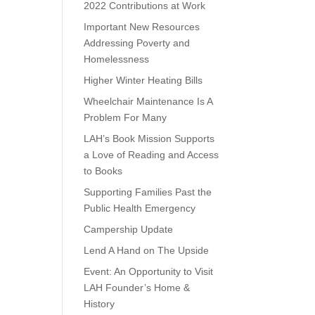
2022 Contributions at Work
Important New Resources
Addressing Poverty and
Homelessness
Higher Winter Heating Bills
Wheelchair Maintenance Is A
Problem For Many
LAH’s Book Mission Supports
a Love of Reading and Access
to Books
Supporting Families Past the
Public Health Emergency
Campership Update
Lend A Hand on The Upside
Event: An Opportunity to Visit
LAH Founder’s Home &
History