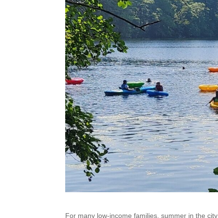
For many low-income families, summer in the city 