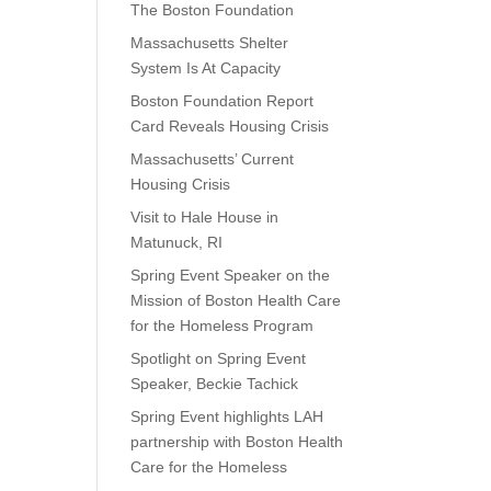
The Boston Foundation
Massachusetts Shelter
System Is At Capacity
Boston Foundation Report
Card Reveals Housing Crisis
Massachusetts’ Current
Housing Crisis
Visit to Hale House in
Matunuck, RI
Spring Event Speaker on the
Mission of Boston Health Care
for the Homeless Program
Spotlight on Spring Event
Speaker, Beckie Tachick
Spring Event highlights LAH
partnership with Boston Health
Care for the Homeless