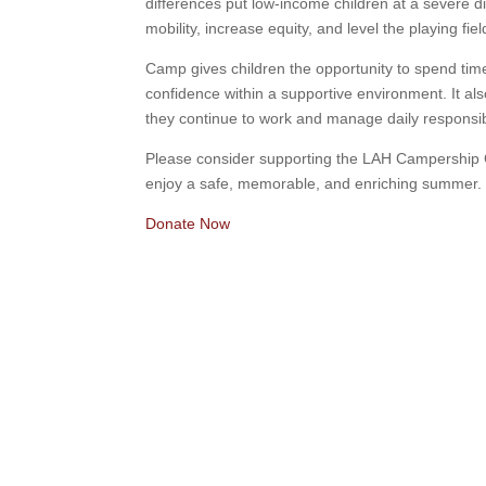
differences put low-income children at a severe di
mobility, increase equity, and level the playing fie
Camp gives children the opportunity to spend time
confidence within a supportive environment. It als
they continue to work and manage daily responsib
Please consider supporting the LAH Campership 
enjoy a safe, memorable, and enriching summer.
Donate Now