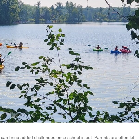
can bring added challenges once school is out. Parents are often left