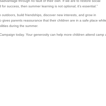
sadvantage through no fault of their own. If we are to restore social
ld for success, then summer learning is not optional; it’s essential.”
 outdoors, build friendships, discover new interests, and grow in
o gives parents reassurance that their children are in a safe place whil
ilities during the summer.
Campaign today. Your generosity can help more children attend camp