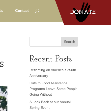
ts
Contact
Recent Posts
s
Reflecting on America’s 250th
Anniversary
Cuts to Food Assistance
Programs Leave Some People
Going Without
A Look Back at our Annual
Spring Event