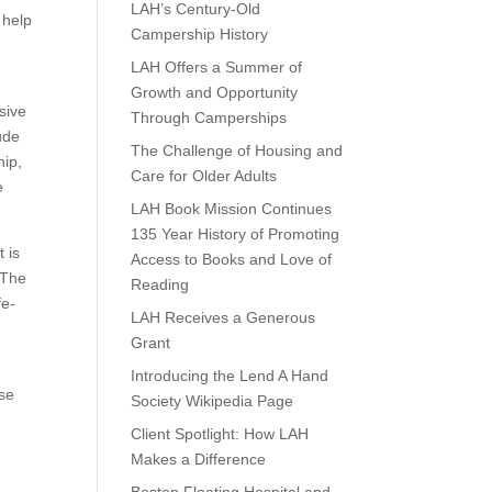
LAH’s Century-Old
 help
Campership History
LAH Offers a Summer of
Growth and Opportunity
sive
Through Camperships
ude
The Challenge of Housing and
hip,
Care for Older Adults
e
LAH Book Mission Continues
135 Year History of Promoting
 is
Access to Books and Love of
 The
Reading
fe-
LAH Receives a Generous
Grant
Introducing the Lend A Hand
ose
Society Wikipedia Page
Client Spotlight: How LAH
Makes a Difference