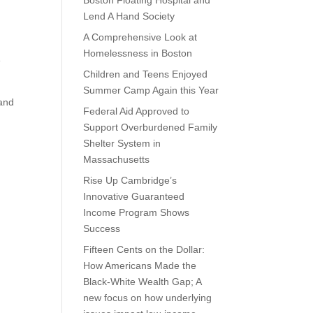
Boston Floating Hospital and
Lend A Hand Society
A Comprehensive Look at
Homelessness in Boston
e
Children and Teens Enjoyed
Summer Camp Again this Year
 and
Federal Aid Approved to
Support Overburdened Family
Shelter System in
Massachusetts
Rise Up Cambridge’s
Innovative Guaranteed
Income Program Shows
Success
Fifteen Cents on the Dollar:
How Americans Made the
Black-White Wealth Gap; A
new focus on how underlying