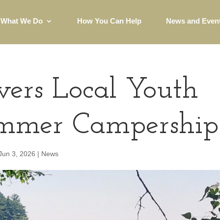
What We Do
How You Can Help
News and Even
rs Local Youth
mmer Campership
Jun 3, 2026
|
News