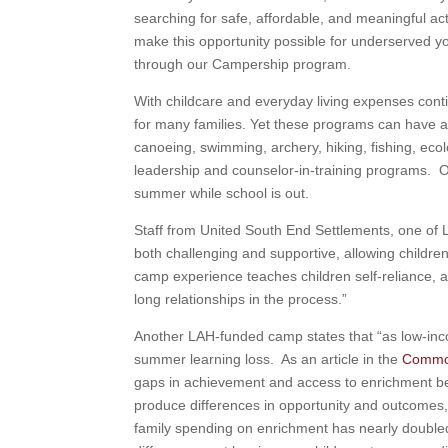
searching for safe, affordable, and meaningful ac
make this opportunity possible for underserved y
through our Campership program.
With childcare and everyday living expenses con
for many families. Yet these programs can have a 
canoeing, swimming, archery, hiking, fishing, ec
leadership and counselor-in-training programs. 
summer while school is out.
Staff from United South End Settlements, one of 
both challenging and supportive, allowing children
camp experience teaches children self-reliance, as
long relationships in the process.”
Another LAH-funded camp states that “as low-inco
summer learning loss. As an article in the
Commo
gaps in achievement and access to enrichment b
produce differences in opportunity and outcomes
family spending on enrichment has nearly doubl