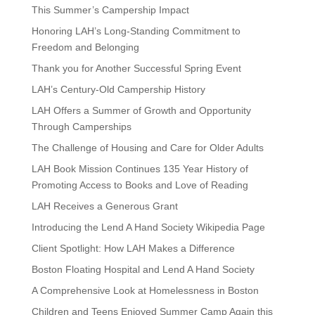
This Summer’s Campership Impact
Honoring LAH’s Long-Standing Commitment to
Freedom and Belonging
Thank you for Another Successful Spring Event
LAH’s Century-Old Campership History
LAH Offers a Summer of Growth and Opportunity
Through Camperships
The Challenge of Housing and Care for Older Adults
LAH Book Mission Continues 135 Year History of
Promoting Access to Books and Love of Reading
LAH Receives a Generous Grant
Introducing the Lend A Hand Society Wikipedia Page
Client Spotlight: How LAH Makes a Difference
Boston Floating Hospital and Lend A Hand Society
A Comprehensive Look at Homelessness in Boston
Children and Teens Enjoyed Summer Camp Again this