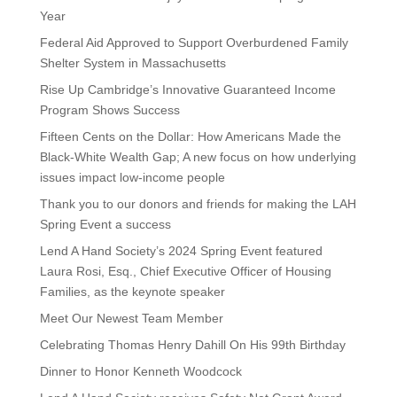
Year
Federal Aid Approved to Support Overburdened Family
Shelter System in Massachusetts
Rise Up Cambridge’s Innovative Guaranteed Income
Program Shows Success
Fifteen Cents on the Dollar: How Americans Made the
Black-White Wealth Gap; A new focus on how underlying
issues impact low-income people
Thank you to our donors and friends for making the LAH
Spring Event a success
Lend A Hand Society’s 2024 Spring Event featured
Laura Rosi, Esq., Chief Executive Officer of Housing
Families, as the keynote speaker
Meet Our Newest Team Member
Celebrating Thomas Henry Dahill On His 99th Birthday
Dinner to Honor Kenneth Woodcock