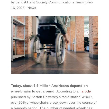
by
Lend A Hand Society Communications Team
|
Feb
16, 2023
|
News
Today, about 5.5 million Americans depend on
wheelchairs to get around.
According to an
article
published by Boston University’s radio station WBUR,
over 50% of wheelchairs break down over the course of
a 6-month period. The number of needed wheelchair