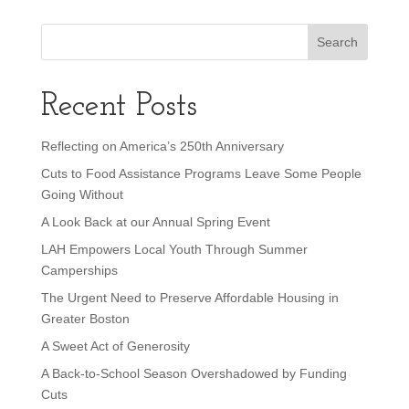
Recent Posts
Reflecting on America’s 250th Anniversary
Cuts to Food Assistance Programs Leave Some People
Going Without
A Look Back at our Annual Spring Event
LAH Empowers Local Youth Through Summer
Camperships
The Urgent Need to Preserve Affordable Housing in
Greater Boston
A Sweet Act of Generosity
A Back-to-School Season Overshadowed by Funding
Cuts