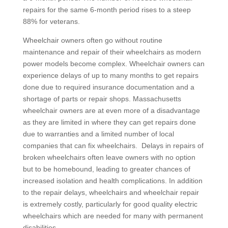
repairs for the same 6-month period rises to a steep
88% for veterans.
Wheelchair owners often go without routine
maintenance and repair of their wheelchairs as modern
power models become complex. Wheelchair owners can
experience delays of up to many months to get repairs
done due to required insurance documentation and a
shortage of parts or repair shops. Massachusetts
wheelchair owners are at even more of a disadvantage
as they are limited in where they can get repairs done
due to warranties and a limited number of local
companies that can fix wheelchairs. Delays in repairs of
broken wheelchairs often leave owners with no option
but to be homebound, leading to greater chances of
increased isolation and health complications. In addition
to the repair delays, wheelchairs and wheelchair repair
is extremely costly, particularly for good quality electric
wheelchairs which are needed for many with permanent
disabilities.