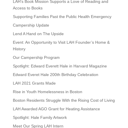
LAH’s Book Mission Supports a Love of Reading and
Access to Books
Supporting Families Past the Public Health Emergency
Campership Update
Lend A Hand on The Upside
Event: An Opportunity to Visit LAH Founder’s Home &
History
Our Campership Program
Spotlight: Edward Everett Hale in Harvard Magazine
Edward Everet Hale 200th Birthday Celebration
LAH 2021 Grants Made
Rise in Youth Homelessness in Boston
Boston Residents Struggle With the Rising Cost of Living
LAH Awarded AGO Grant for Heating Assistance
Spotlight: Hale Family Artwork
Meet Our Spring LAH Intern