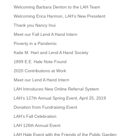
Welcoming Barbara Denton to the LAH Team
Welcoming Erica Harmon, LAH’s New President
Thank you Nancy Inui
Meet our Fall Lend A Hand Intern
Poverty in a Pandemic
Katie M. Hart and Lend A Hand Society
1899 E.E. Hale Note Found
2020 Contributions at Work
Meet our Lend A Hand Intern
LAH Introduces New Online Referral System
LAH’s 127th Annual Spring Event, April 25, 2019
Donation from Fundraising Event
LAH’s Fall Celebration
LAH 126th Annual Event
LAH Hale Event with the Friends of the Public Garden