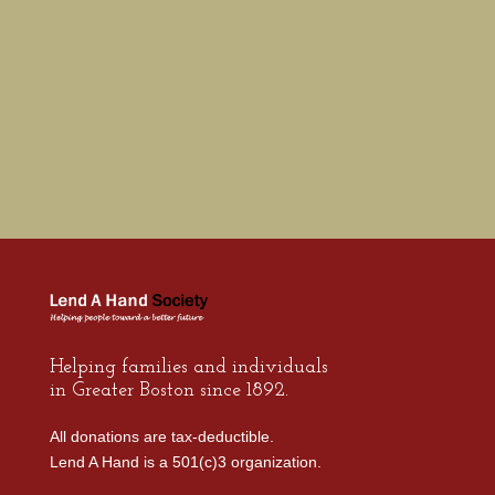
these
difficult
times.
Helping families and individuals
in Greater Boston since 1892.
All donations are tax-deductible.
Lend A Hand is a 501(c)3 organization.