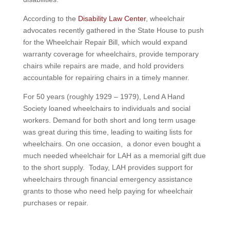
According to the
Disability Law Center
, wheelchair
advocates recently gathered in the State House to push
for the Wheelchair Repair Bill, which would expand
warranty coverage for wheelchairs, provide temporary
chairs while repairs are made, and hold providers
accountable for repairing chairs in a timely manner.
For 50 years (roughly 1929 – 1979), Lend A Hand
Society loaned wheelchairs to individuals and social
workers. Demand for both short and long term usage
was great during this time, leading to waiting lists for
wheelchairs. On one occasion, a donor even bought a
much needed wheelchair for LAH as a memorial gift due
to the short supply. Today, LAH provides support for
wheelchairs through financial emergency assistance
grants to those who need help paying for wheelchair
purchases or repair.