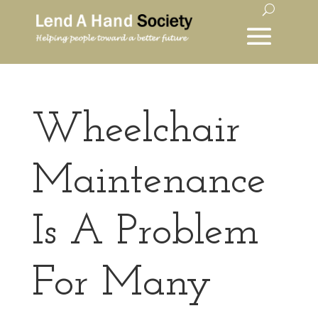
Wheelchair
Maintenance
Is A Problem
For Many