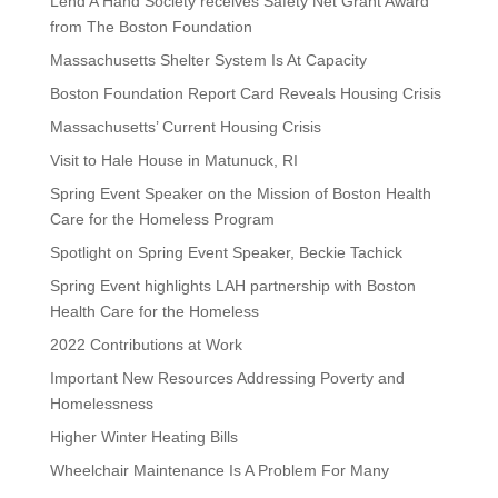
Lend A Hand Society receives Safety Net Grant Award
from The Boston Foundation
Massachusetts Shelter System Is At Capacity
Boston Foundation Report Card Reveals Housing Crisis
Massachusetts’ Current Housing Crisis
Visit to Hale House in Matunuck, RI
Spring Event Speaker on the Mission of Boston Health
Care for the Homeless Program
Spotlight on Spring Event Speaker, Beckie Tachick
Spring Event highlights LAH partnership with Boston
Health Care for the Homeless
2022 Contributions at Work
Important New Resources Addressing Poverty and
Homelessness
Higher Winter Heating Bills
Wheelchair Maintenance Is A Problem For Many