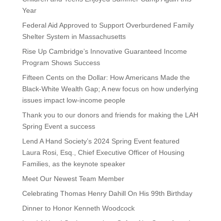
Year
Federal Aid Approved to Support Overburdened Family
Shelter System in Massachusetts
Rise Up Cambridge’s Innovative Guaranteed Income
Program Shows Success
Fifteen Cents on the Dollar: How Americans Made the
Black-White Wealth Gap; A new focus on how underlying
issues impact low-income people
Thank you to our donors and friends for making the LAH
Spring Event a success
Lend A Hand Society’s 2024 Spring Event featured
Laura Rosi, Esq., Chief Executive Officer of Housing
Families, as the keynote speaker
Meet Our Newest Team Member
Celebrating Thomas Henry Dahill On His 99th Birthday
Dinner to Honor Kenneth Woodcock