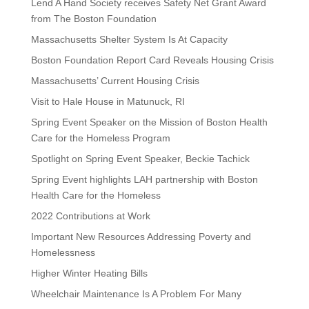
Lend A Hand Society receives Safety Net Grant Award
from The Boston Foundation
Massachusetts Shelter System Is At Capacity
Boston Foundation Report Card Reveals Housing Crisis
Massachusetts’ Current Housing Crisis
Visit to Hale House in Matunuck, RI
Spring Event Speaker on the Mission of Boston Health
Care for the Homeless Program
Spotlight on Spring Event Speaker, Beckie Tachick
Spring Event highlights LAH partnership with Boston
Health Care for the Homeless
2022 Contributions at Work
Important New Resources Addressing Poverty and
Homelessness
Higher Winter Heating Bills
Wheelchair Maintenance Is A Problem For Many