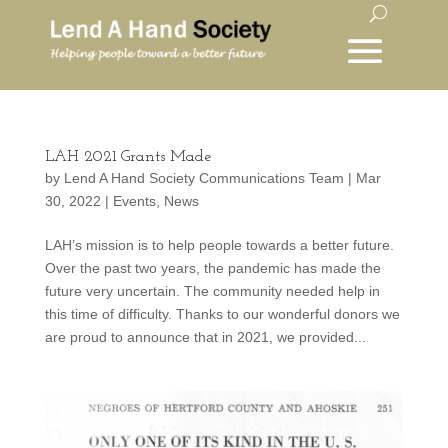
LAH 2021 Grants Made
by
Lend A Hand Society Communications Team
|
Mar
30, 2022
|
Events
,
News
LAH’s mission is to help people towards a better future.
Over the past two years, the pandemic has made the
future very uncertain. The community needed help in
this time of difficulty. Thanks to our wonderful donors we
are proud to announce that in 2021, we provided...