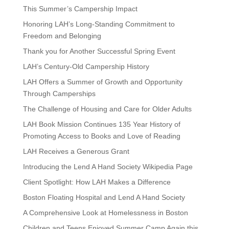
This Summer’s Campership Impact
Honoring LAH’s Long-Standing Commitment to
Freedom and Belonging
Thank you for Another Successful Spring Event
LAH’s Century-Old Campership History
LAH Offers a Summer of Growth and Opportunity
Through Camperships
The Challenge of Housing and Care for Older Adults
LAH Book Mission Continues 135 Year History of
Promoting Access to Books and Love of Reading
LAH Receives a Generous Grant
Introducing the Lend A Hand Society Wikipedia Page
Client Spotlight: How LAH Makes a Difference
Boston Floating Hospital and Lend A Hand Society
A Comprehensive Look at Homelessness in Boston
Children and Teens Enjoyed Summer Camp Again this