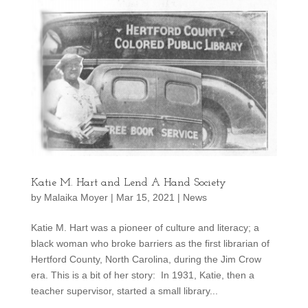
Katie M. Hart and Lend A Hand Society
by
Malaika Moyer
|
Mar 15, 2021
|
News
Katie M. Hart was a pioneer of culture and literacy; a
black woman who broke barriers as the first librarian of
Hertford County, North Carolina, during the Jim Crow
era. This is a bit of her story: In 1931, Katie, then a
teacher supervisor, started a small library...