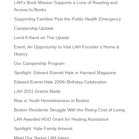
LAH’s Book Mission Supports a Love of Reading and
Access to Books
Supporting Families Past the Public Health Emergency
Campership Update
Lend A Hand on The Upside
Event: An Opportunity to Visit LAH Founder’s Home &
History
Our Campership Program
Spotlight: Edward Everett Hale in Harvard Magazine
Edward Everet Hale 200th Birthday Celebration
LAH 2021 Grants Made
Rise in Youth Homelessness in Boston
Boston Residents Struggle With the Rising Cost of Living
LAH Awarded AGO Grant for Heating Assistance
Spotlight: Hale Family Artwork
Meet Our Spring LAH Intern