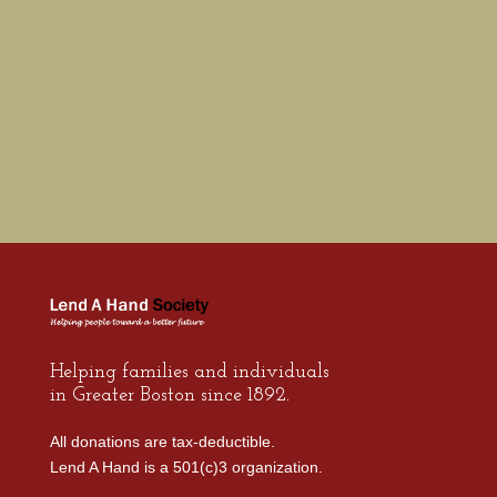
Helping families and individuals
in Greater Boston since 1892.
All donations are tax-deductible.
Lend A Hand is a 501(c)3 organization.