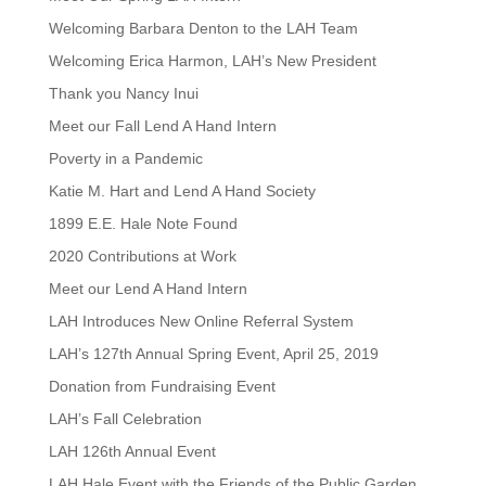
Welcoming Barbara Denton to the LAH Team
Welcoming Erica Harmon, LAH’s New President
Thank you Nancy Inui
Meet our Fall Lend A Hand Intern
Poverty in a Pandemic
Katie M. Hart and Lend A Hand Society
1899 E.E. Hale Note Found
2020 Contributions at Work
Meet our Lend A Hand Intern
LAH Introduces New Online Referral System
LAH’s 127th Annual Spring Event, April 25, 2019
Donation from Fundraising Event
LAH’s Fall Celebration
LAH 126th Annual Event
LAH Hale Event with the Friends of the Public Garden