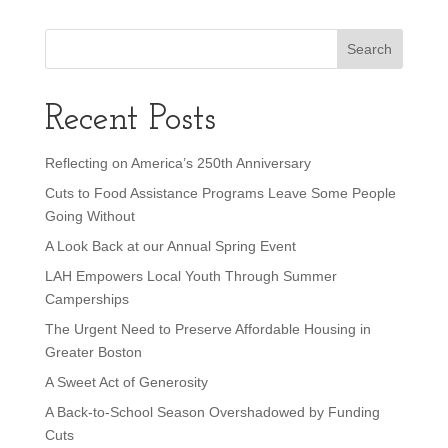
Recent Posts
Reflecting on America’s 250th Anniversary
Cuts to Food Assistance Programs Leave Some People
Going Without
A Look Back at our Annual Spring Event
LAH Empowers Local Youth Through Summer
Camperships
The Urgent Need to Preserve Affordable Housing in
Greater Boston
A Sweet Act of Generosity
A Back-to-School Season Overshadowed by Funding
Cuts