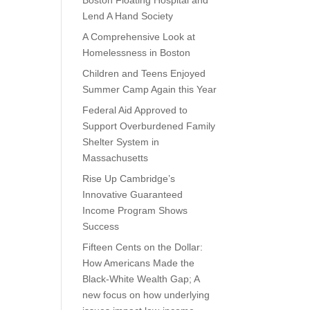
Boston Floating Hospital and
Lend A Hand Society
A Comprehensive Look at
Homelessness in Boston
Children and Teens Enjoyed
Summer Camp Again this Year
Federal Aid Approved to
Support Overburdened Family
Shelter System in
Massachusetts
Rise Up Cambridge’s
Innovative Guaranteed
Income Program Shows
Success
Fifteen Cents on the Dollar:
How Americans Made the
Black-White Wealth Gap; A
new focus on how underlying