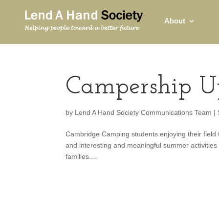
About
Campership U
by
Lend A Hand Society Communications Team
|
Cambridge Camping students enjoying their field tr
and interesting and meaningful summer activities f
families....