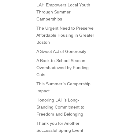
LAH Empowers Local Youth
Through Summer
Camperships
The Urgent Need to Preserve
Affordable Housing in Greater
Boston
A Sweet Act of Generosity
A Back-to-School Season
Overshadowed by Funding
Cuts
This Summer’s Campership
Impact
Honoring LAH’s Long-
Standing Commitment to
Freedom and Belonging
Thank you for Another
Successful Spring Event