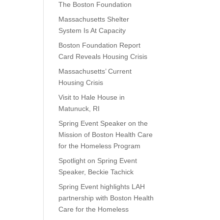
The Boston Foundation
Massachusetts Shelter
System Is At Capacity
Boston Foundation Report
Card Reveals Housing Crisis
Massachusetts’ Current
Housing Crisis
Visit to Hale House in
Matunuck, RI
Spring Event Speaker on the
Mission of Boston Health Care
for the Homeless Program
Spotlight on Spring Event
Speaker, Beckie Tachick
Spring Event highlights LAH
partnership with Boston Health
Care for the Homeless