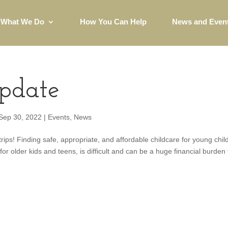
What We Do
How You Can Help
News and Even
pdate
Sep 30, 2022
|
Events
,
News
ips! Finding safe, appropriate, and affordable childcare for young chil
or older kids and teens, is difficult and can be a huge financial burden 