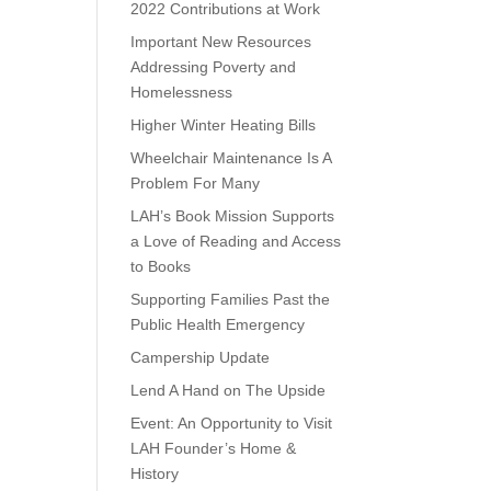
2022 Contributions at Work
Important New Resources
Addressing Poverty and
Homelessness
Higher Winter Heating Bills
Wheelchair Maintenance Is A
Problem For Many
LAH’s Book Mission Supports
a Love of Reading and Access
to Books
Supporting Families Past the
Public Health Emergency
Campership Update
Lend A Hand on The Upside
Event: An Opportunity to Visit
LAH Founder’s Home &
History