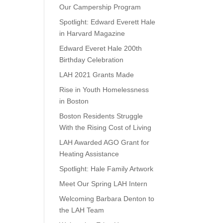
Our Campership Program
Spotlight: Edward Everett Hale
in Harvard Magazine
Edward Everet Hale 200th
Birthday Celebration
LAH 2021 Grants Made
Rise in Youth Homelessness
in Boston
Boston Residents Struggle
With the Rising Cost of Living
LAH Awarded AGO Grant for
Heating Assistance
Spotlight: Hale Family Artwork
Meet Our Spring LAH Intern
Welcoming Barbara Denton to
the LAH Team