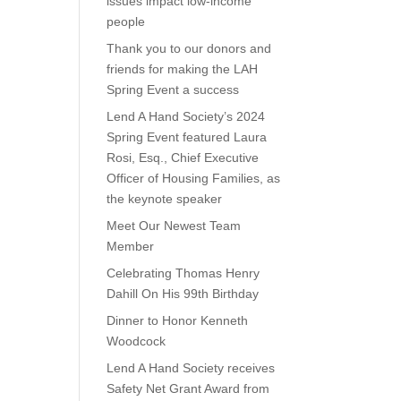
issues impact low-income
people
Thank you to our donors and
friends for making the LAH
Spring Event a success
Lend A Hand Society’s 2024
Spring Event featured Laura
Rosi, Esq., Chief Executive
Officer of Housing Families, as
the keynote speaker
Meet Our Newest Team
Member
Celebrating Thomas Henry
Dahill On His 99th Birthday
Dinner to Honor Kenneth
Woodcock
Lend A Hand Society receives
Safety Net Grant Award from