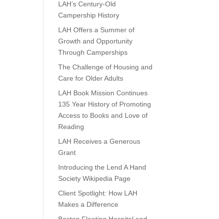
LAH’s Century-Old
Campership History
LAH Offers a Summer of
Growth and Opportunity
Through Camperships
The Challenge of Housing and
Care for Older Adults
LAH Book Mission Continues
135 Year History of Promoting
Access to Books and Love of
Reading
LAH Receives a Generous
Grant
Introducing the Lend A Hand
Society Wikipedia Page
Client Spotlight: How LAH
Makes a Difference