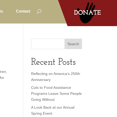
ts
Contact
Recent Posts
dren,
Reflecting on America’s 250th
for
Anniversary
Cuts to Food Assistance
Programs Leave Some People
Going Without
A Look Back at our Annual
Spring Event