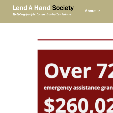
About