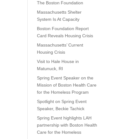
The Boston Foundation
Massachusetts Shelter
System Is At Capacity
Boston Foundation Report
Card Reveals Housing Crisis
Massachusetts’ Current
Housing Crisis
Visit to Hale House in
Matunuck, RI
Spring Event Speaker on the
Mission of Boston Health Care
for the Homeless Program
Spotlight on Spring Event
Speaker, Beckie Tachick
Spring Event highlights LAH
partnership with Boston Health
Care for the Homeless