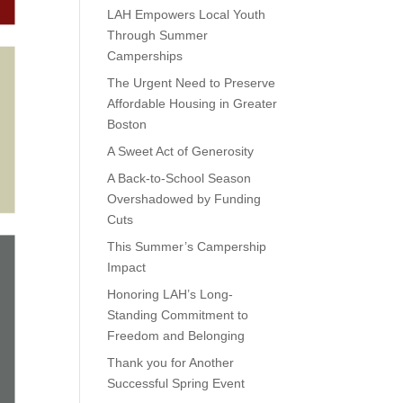
LAH Empowers Local Youth
Through Summer
Camperships
The Urgent Need to Preserve
Affordable Housing in Greater
Boston
A Sweet Act of Generosity
A Back-to-School Season
Overshadowed by Funding
Cuts
This Summer’s Campership
Impact
Honoring LAH’s Long-
Standing Commitment to
Freedom and Belonging
Thank you for Another
Successful Spring Event