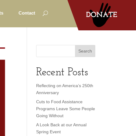
ts
Contact
Recent Posts
Reflecting on America’s 250th
Anniversary
Cuts to Food Assistance
Programs Leave Some People
Going Without
A Look Back at our Annual
Spring Event