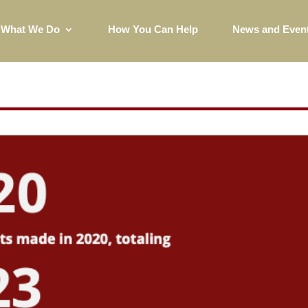
What We Do
How You Can Help
News and Even