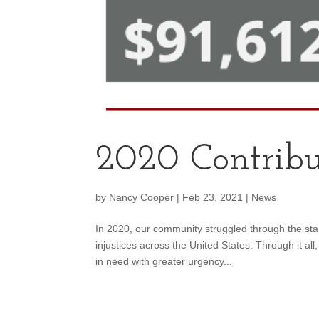
2020 Contribu
by
Nancy Cooper
|
Feb 23, 2021
|
News
In 2020, our community struggled through the st
injustices across the United States. Through it al
in need with greater urgency...