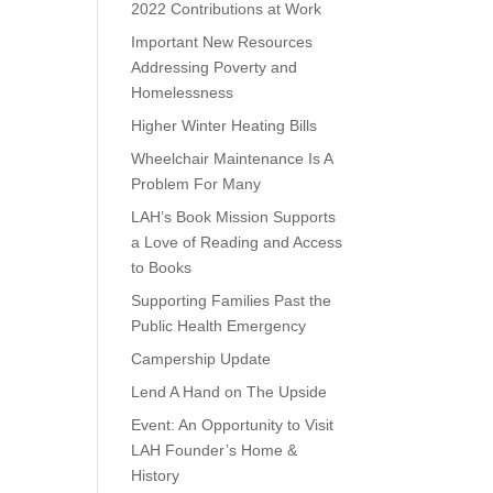
2022 Contributions at Work
Important New Resources
Addressing Poverty and
Homelessness
Higher Winter Heating Bills
Wheelchair Maintenance Is A
Problem For Many
LAH’s Book Mission Supports
a Love of Reading and Access
to Books
Supporting Families Past the
Public Health Emergency
Campership Update
Lend A Hand on The Upside
Event: An Opportunity to Visit
LAH Founder’s Home &
History