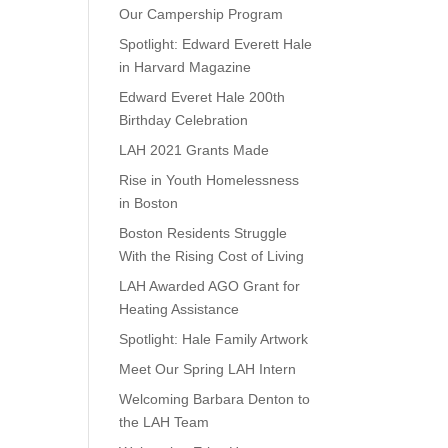
Our Campership Program
Spotlight: Edward Everett Hale
in Harvard Magazine
Edward Everet Hale 200th
Birthday Celebration
LAH 2021 Grants Made
Rise in Youth Homelessness
in Boston
Boston Residents Struggle
With the Rising Cost of Living
LAH Awarded AGO Grant for
Heating Assistance
Spotlight: Hale Family Artwork
Meet Our Spring LAH Intern
Welcoming Barbara Denton to
the LAH Team