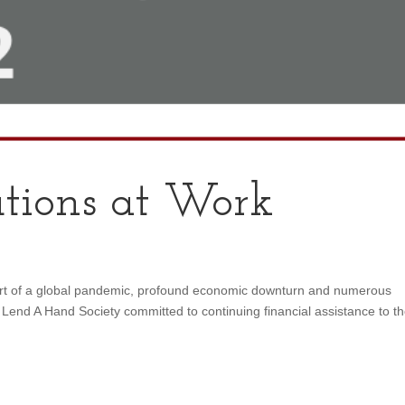
tions at Work
art of a global pandemic, profound economic downturn and numerous
l, Lend A Hand Society committed to continuing financial assistance to t