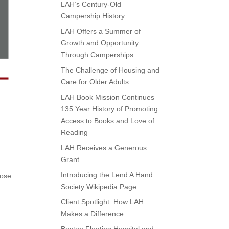
LAH’s Century-Old
Campership History
LAH Offers a Summer of
Growth and Opportunity
Through Camperships
The Challenge of Housing and
Care for Older Adults
LAH Book Mission Continues
135 Year History of Promoting
Access to Books and Love of
Reading
LAH Receives a Generous
Grant
Introducing the Lend A Hand
hose
Society Wikipedia Page
Client Spotlight: How LAH
Makes a Difference