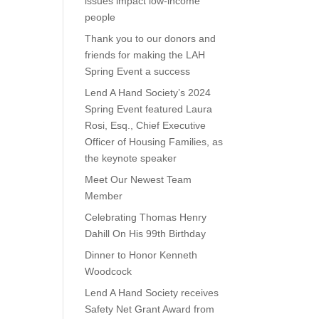
issues impact low-income
people
Thank you to our donors and
friends for making the LAH
Spring Event a success
Lend A Hand Society’s 2024
Spring Event featured Laura
Rosi, Esq., Chief Executive
Officer of Housing Families, as
the keynote speaker
Meet Our Newest Team
Member
Celebrating Thomas Henry
Dahill On His 99th Birthday
Dinner to Honor Kenneth
Woodcock
Lend A Hand Society receives
Safety Net Grant Award from