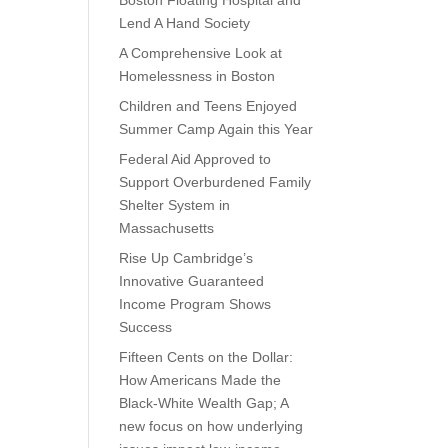
Boston Floating Hospital and
Lend A Hand Society
A Comprehensive Look at
Homelessness in Boston
Children and Teens Enjoyed
Summer Camp Again this Year
Federal Aid Approved to
Support Overburdened Family
Shelter System in
Massachusetts
Rise Up Cambridge’s
Innovative Guaranteed
Income Program Shows
Success
Fifteen Cents on the Dollar:
How Americans Made the
Black-White Wealth Gap; A
new focus on how underlying