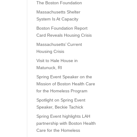
The Boston Foundation
Massachusetts Shelter
System Is At Capacity
Boston Foundation Report
Card Reveals Housing Crisis
Massachusetts’ Current
Housing Crisis
Visit to Hale House in
Matunuck, RI
Spring Event Speaker on the
Mission of Boston Health Care
for the Homeless Program
Spotlight on Spring Event
Speaker, Beckie Tachick
Spring Event highlights LAH
partnership with Boston Health
Care for the Homeless