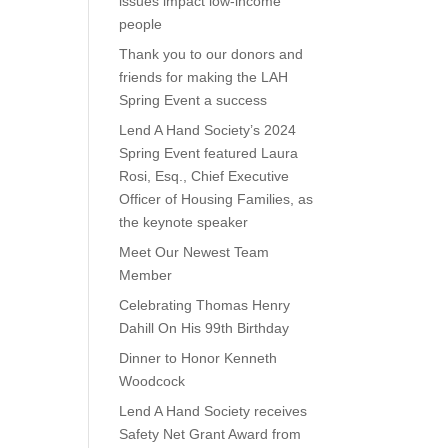
issues impact low-income
people
Thank you to our donors and
friends for making the LAH
Spring Event a success
Lend A Hand Society’s 2024
Spring Event featured Laura
Rosi, Esq., Chief Executive
Officer of Housing Families, as
the keynote speaker
Meet Our Newest Team
Member
Celebrating Thomas Henry
Dahill On His 99th Birthday
Dinner to Honor Kenneth
Woodcock
Lend A Hand Society receives
Safety Net Grant Award from