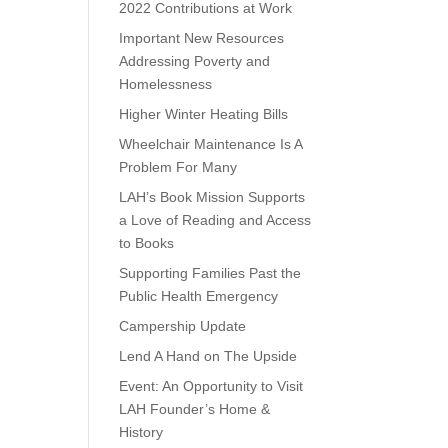
2022 Contributions at Work
Important New Resources
Addressing Poverty and
Homelessness
Higher Winter Heating Bills
Wheelchair Maintenance Is A
Problem For Many
LAH’s Book Mission Supports
a Love of Reading and Access
to Books
Supporting Families Past the
Public Health Emergency
Campership Update
Lend A Hand on The Upside
Event: An Opportunity to Visit
LAH Founder’s Home &
History