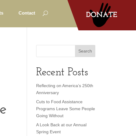
ts
Contact
Recent Posts
Reflecting on America’s 250th
Anniversary
Cuts to Food Assistance
me
Programs Leave Some People
Going Without
A Look Back at our Annual
Spring Event