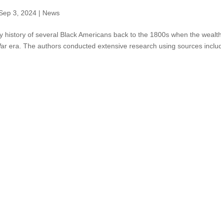
Sep 3, 2024
|
News
y history of several Black Americans back to the 1800s when the wealt
 War era. The authors conducted extensive research using sources inclu