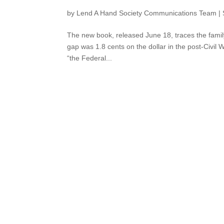
by
Lend A Hand Society Communications Team
|
The new book, released June 18, traces the famil
gap was 1.8 cents on the dollar in the post-Civil
“the Federal...