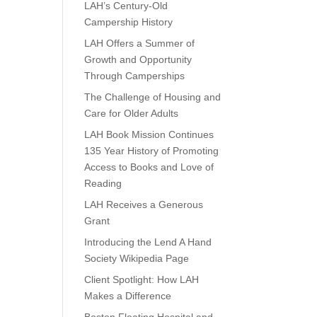
LAH’s Century-Old
Campership History
LAH Offers a Summer of
Growth and Opportunity
Through Camperships
The Challenge of Housing and
Care for Older Adults
LAH Book Mission Continues
135 Year History of Promoting
Access to Books and Love of
Reading
LAH Receives a Generous
Grant
Introducing the Lend A Hand
Society Wikipedia Page
Client Spotlight: How LAH
Makes a Difference