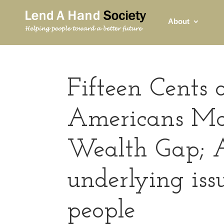
About
Fifteen Cents 
Americans Ma
Wealth Gap; 
underlying is
people