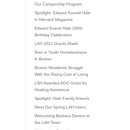
Our Campership Program
Spotlight: Edward Everett Hale
in Harvard Magazine
Edward Everet Hale 200th
Birthday Celebration
LAH 2021 Grants Made
Rise in Youth Homelessness
in Boston
Boston Residents Struggle
With the Rising Cost of Living
LAH Awarded AGO Grant for
Heating Assistance
Spotlight: Hale Family Artwork
Meet Our Spring LAH Intern
Welcoming Barbara Denton to
the LAH Team