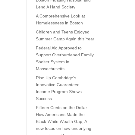
Boston Floating Hospital and
Lend A Hand Society
A Comprehensive Look at
Homelessness in Boston
Children and Teens Enjoyed
Summer Camp Again this Year
Federal Aid Approved to
Support Overburdened Family
Shelter System in
Massachusetts
Rise Up Cambridge’s
Innovative Guaranteed
Income Program Shows
Success
Fifteen Cents on the Dollar:
How Americans Made the
Black-White Wealth Gap; A
new focus on how underlying