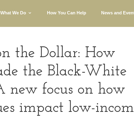
What We Do
How You Can Help
News and Even
on the Dollar: How
de the Black-White
A new focus on how
sues impact low-inco