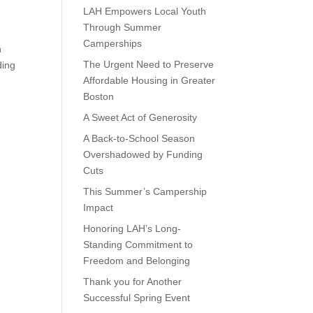
LAH Empowers Local Youth
Through Summer
Camperships
h
The Urgent Need to Preserve
ding
Affordable Housing in Greater
Boston
A Sweet Act of Generosity
A Back-to-School Season
Overshadowed by Funding
Cuts
This Summer’s Campership
Impact
Honoring LAH’s Long-
Standing Commitment to
Freedom and Belonging
Thank you for Another
Successful Spring Event