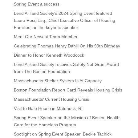
Spring Event a success
Lend A Hand Society’s 2024 Spring Event featured
Laura Rosi, Esq., Chief Executive Officer of Housing
Families, as the keynote speaker
Meet Our Newest Team Member
Celebrating Thomas Henry Dahill On His 99th Birthday
Dinner to Honor Kenneth Woodcock
Lend A Hand Society receives Safety Net Grant Award
from The Boston Foundation
Massachusetts Shelter System Is At Capacity
Boston Foundation Report Card Reveals Housing Crisis
Massachusetts’ Current Housing Crisis
Visit to Hale House in Matunuck, RI
Spring Event Speaker on the Mission of Boston Health
Care for the Homeless Program
Spotlight on Spring Event Speaker, Beckie Tachick