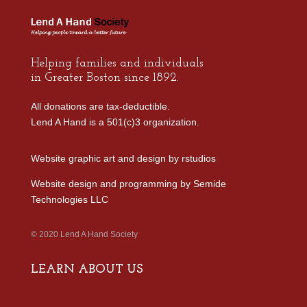
Helping families and individuals
in Greater Boston since 1892.
All donations are tax-deductible.
Lend A Hand is a 501(c)3 organization.
Website graphic art and design by
rstudios
Website design and programming by
Semide
Technologies LLC
© 2020 Lend A Hand Society
LEARN ABOUT US