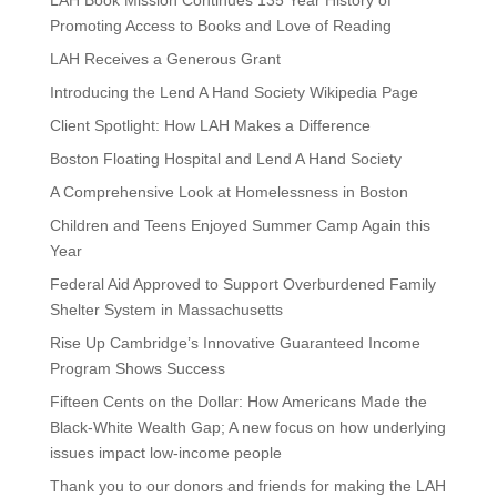
LAH Book Mission Continues 135 Year History of
Promoting Access to Books and Love of Reading
LAH Receives a Generous Grant
Introducing the Lend A Hand Society Wikipedia Page
Client Spotlight: How LAH Makes a Difference
Boston Floating Hospital and Lend A Hand Society
A Comprehensive Look at Homelessness in Boston
Children and Teens Enjoyed Summer Camp Again this
Year
Federal Aid Approved to Support Overburdened Family
Shelter System in Massachusetts
Rise Up Cambridge’s Innovative Guaranteed Income
Program Shows Success
Fifteen Cents on the Dollar: How Americans Made the
Black-White Wealth Gap; A new focus on how underlying
issues impact low-income people
Thank you to our donors and friends for making the LAH