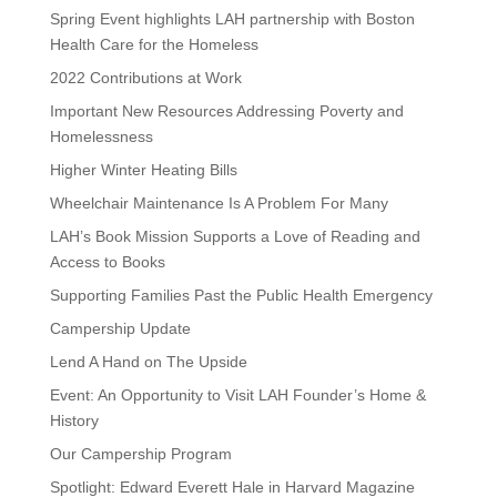
Spring Event highlights LAH partnership with Boston
Health Care for the Homeless
2022 Contributions at Work
Important New Resources Addressing Poverty and
Homelessness
Higher Winter Heating Bills
Wheelchair Maintenance Is A Problem For Many
LAH’s Book Mission Supports a Love of Reading and
Access to Books
Supporting Families Past the Public Health Emergency
Campership Update
Lend A Hand on The Upside
Event: An Opportunity to Visit LAH Founder’s Home &
History
Our Campership Program
Spotlight: Edward Everett Hale in Harvard Magazine