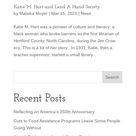
Katie M. Hart and Lend A Hand Society
by
Malaika Moyer
|
Mar 15, 2021
|
News
Katie M. Hart was a pioneer of culture and literacy; a
black woman who broke barriers as the first librarian of
Hertford County, North Carolina, during the Jim Crow
era. This is a bit of her story: In 1931, Katie, then a
teacher supervisor, started a small library...
Recent Posts
Reflecting on America’s 250th Anniversary
Cuts to Food Assistance Programs Leave Some People
Going Without