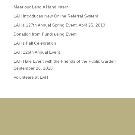
Meet our Lend A Hand Intern
LAH Introduces New Online Referral System
LAH’s 127th Annual Spring Event, April 25, 2019
Donation from Fundraising Event
LAH’s Fall Celebration
LAH 126th Annual Event
LAH Hale Event with the Friends of the Public Garden
September 26, 2018
Volunteers at LAH