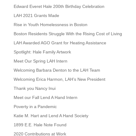
Edward Everet Hale 200th Birthday Celebration
LAH 2021 Grants Made
Rise in Youth Homelessness in Boston
Boston Residents Struggle With the Rising Cost of Living
LAH Awarded AGO Grant for Heating Assistance
Spotlight: Hale Family Artwork
Meet Our Spring LAH Intern
Welcoming Barbara Denton to the LAH Team
Welcoming Erica Harmon, LAH’s New President
Thank you Nancy Inui
Meet our Fall Lend A Hand Intern
Poverty in a Pandemic
Katie M. Hart and Lend A Hand Society
1899 E.E. Hale Note Found
2020 Contributions at Work