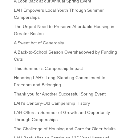
A Look Back at our Annual Spring Event
LAH Empowers Local Youth Through Summer
Camperships
The Urgent Need to Preserve Affordable Housing in
Greater Boston
A Sweet Act of Generosity
A Back-to-School Season Overshadowed by Funding
Cuts
This Summer’s Campership Impact
Honoring LAH’s Long-Standing Commitment to
Freedom and Belonging
Thank you for Another Successful Spring Event
LAH’s Century-Old Campership History
LAH Offers a Summer of Growth and Opportunity
Through Camperships
The Challenge of Housing and Care for Older Adults