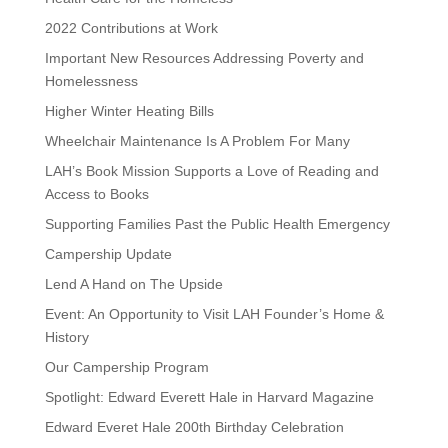
2022 Contributions at Work
Important New Resources Addressing Poverty and
Homelessness
Higher Winter Heating Bills
Wheelchair Maintenance Is A Problem For Many
LAH’s Book Mission Supports a Love of Reading and
Access to Books
Supporting Families Past the Public Health Emergency
Campership Update
Lend A Hand on The Upside
Event: An Opportunity to Visit LAH Founder’s Home &
History
Our Campership Program
Spotlight: Edward Everett Hale in Harvard Magazine
Edward Everet Hale 200th Birthday Celebration