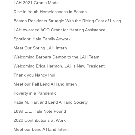
LAH 2021 Grants Made
Rise in Youth Homelessness in Boston
Boston Residents Struggle With the Rising Cost of Living
LAH Awarded AGO Grant for Heating Assistance
Spotlight: Hale Family Artwork
Meet Our Spring LAH Intern
Welcoming Barbara Denton to the LAH Team
Welcoming Erica Harmon, LAH’s New President
Thank you Nancy Inui
Meet our Fall Lend A Hand Intern
Poverty in a Pandemic
Katie M. Hart and Lend A Hand Society
1899 E.E. Hale Note Found
2020 Contributions at Work
Meet our Lend A Hand Intern