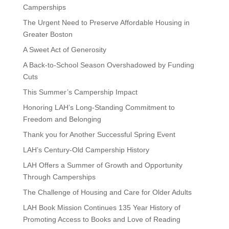
Camperships
The Urgent Need to Preserve Affordable Housing in
Greater Boston
A Sweet Act of Generosity
A Back-to-School Season Overshadowed by Funding
Cuts
This Summer’s Campership Impact
Honoring LAH’s Long-Standing Commitment to
Freedom and Belonging
Thank you for Another Successful Spring Event
LAH’s Century-Old Campership History
LAH Offers a Summer of Growth and Opportunity
Through Camperships
The Challenge of Housing and Care for Older Adults
LAH Book Mission Continues 135 Year History of
Promoting Access to Books and Love of Reading