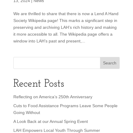
13, 2024
|
News
We are thrilled to share that there is now a Lend A Hand
Society Wikipedia page! This marks a significant step in
preserving and archiving LAH’s rich history and making
it more accessible to all. The Wikipedia page offers a
window into LAH’s past and present,...
Recent Posts
Reflecting on America’s 250th Anniversary
Cuts to Food Assistance Programs Leave Some People
Going Without
A Look Back at our Annual Spring Event
LAH Empowers Local Youth Through Summer