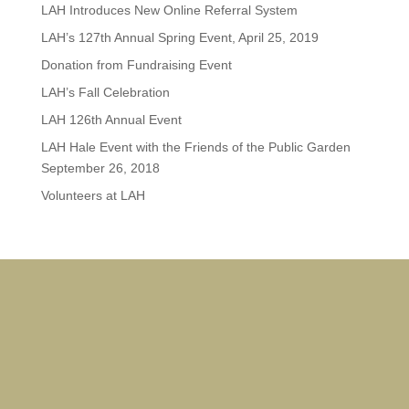
LAH Introduces New Online Referral System
LAH’s 127th Annual Spring Event, April 25, 2019
Donation from Fundraising Event
LAH’s Fall Celebration
LAH 126th Annual Event
LAH Hale Event with the Friends of the Public Garden
September 26, 2018
Volunteers at LAH
Ja
Rox
Do