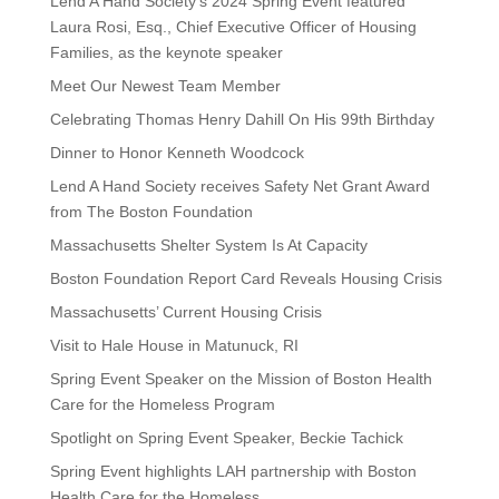
Lend A Hand Society’s 2024 Spring Event featured
Laura Rosi, Esq., Chief Executive Officer of Housing
Families, as the keynote speaker
Meet Our Newest Team Member
Celebrating Thomas Henry Dahill On His 99th Birthday
Dinner to Honor Kenneth Woodcock
Lend A Hand Society receives Safety Net Grant Award
from The Boston Foundation
Massachusetts Shelter System Is At Capacity
Boston Foundation Report Card Reveals Housing Crisis
Massachusetts’ Current Housing Crisis
Visit to Hale House in Matunuck, RI
Spring Event Speaker on the Mission of Boston Health
Care for the Homeless Program
Spotlight on Spring Event Speaker, Beckie Tachick
Spring Event highlights LAH partnership with Boston
Health Care for the Homeless