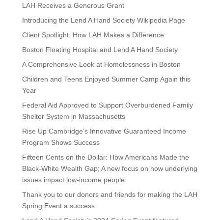
LAH Receives a Generous Grant
Introducing the Lend A Hand Society Wikipedia Page
Client Spotlight: How LAH Makes a Difference
Boston Floating Hospital and Lend A Hand Society
A Comprehensive Look at Homelessness in Boston
Children and Teens Enjoyed Summer Camp Again this
Year
Federal Aid Approved to Support Overburdened Family
Shelter System in Massachusetts
Rise Up Cambridge’s Innovative Guaranteed Income
Program Shows Success
Fifteen Cents on the Dollar: How Americans Made the
Black-White Wealth Gap; A new focus on how underlying
issues impact low-income people
Thank you to our donors and friends for making the LAH
Spring Event a success