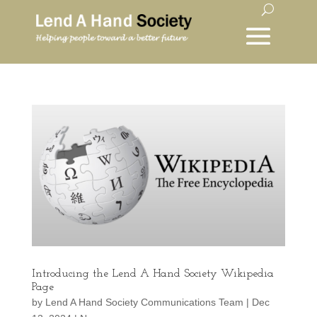
Introducing the Lend A Hand Society Wikipedia
Page
by
Lend A Hand Society Communications Team
|
Dec