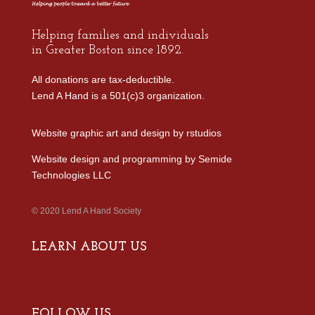
Helping families and individuals
in Greater Boston since 1892.
All donations are tax-deductible.
Lend A Hand is a 501(c)3 organization.
Website graphic art and design by
rstudios
Website design and programming by
Semide
Technologies LLC
© 2020 Lend A Hand Society
LEARN ABOUT US
FOLLOW US