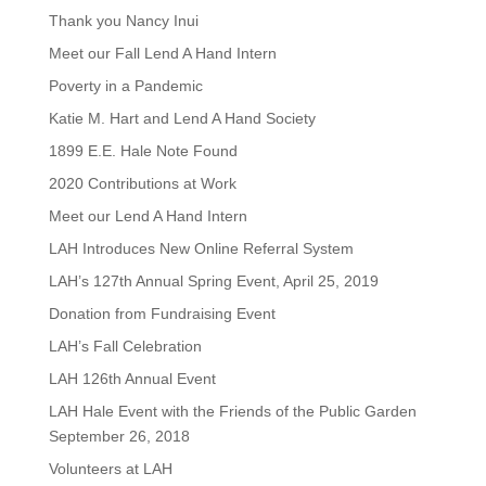
Thank you Nancy Inui
Meet our Fall Lend A Hand Intern
Poverty in a Pandemic
Katie M. Hart and Lend A Hand Society
1899 E.E. Hale Note Found
2020 Contributions at Work
Meet our Lend A Hand Intern
LAH Introduces New Online Referral System
LAH’s 127th Annual Spring Event, April 25, 2019
Donation from Fundraising Event
LAH’s Fall Celebration
LAH 126th Annual Event
LAH Hale Event with the Friends of the Public Garden
September 26, 2018
Volunteers at LAH