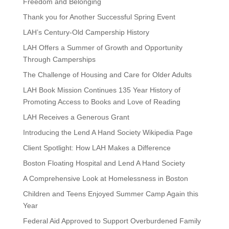
Freedom and Belonging
Thank you for Another Successful Spring Event
LAH’s Century-Old Campership History
LAH Offers a Summer of Growth and Opportunity
Through Camperships
The Challenge of Housing and Care for Older Adults
LAH Book Mission Continues 135 Year History of
Promoting Access to Books and Love of Reading
LAH Receives a Generous Grant
Introducing the Lend A Hand Society Wikipedia Page
Client Spotlight: How LAH Makes a Difference
Boston Floating Hospital and Lend A Hand Society
A Comprehensive Look at Homelessness in Boston
Children and Teens Enjoyed Summer Camp Again this
Year
Federal Aid Approved to Support Overburdened Family