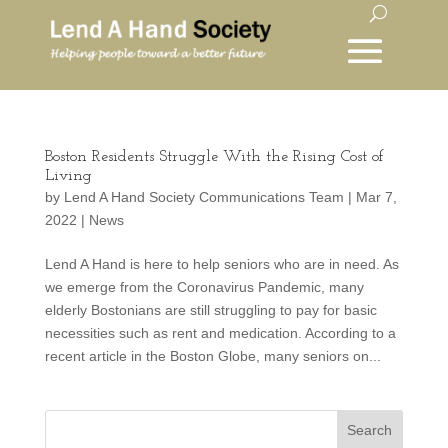
Boston Residents Struggle With the Rising Cost of
Living
by
Lend A Hand Society Communications Team
|
Mar 7,
2022
|
News
Lend A Hand is here to help seniors who are in need. As
we emerge from the Coronavirus Pandemic, many
elderly Bostonians are still struggling to pay for basic
necessities such as rent and medication. According to a
recent article in the Boston Globe, many seniors on...