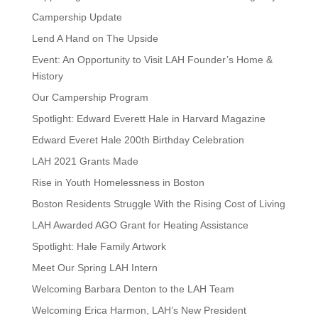
Campership Update
Lend A Hand on The Upside
Event: An Opportunity to Visit LAH Founder’s Home &
History
Our Campership Program
Spotlight: Edward Everett Hale in Harvard Magazine
Edward Everet Hale 200th Birthday Celebration
LAH 2021 Grants Made
Rise in Youth Homelessness in Boston
Boston Residents Struggle With the Rising Cost of Living
LAH Awarded AGO Grant for Heating Assistance
Spotlight: Hale Family Artwork
Meet Our Spring LAH Intern
Welcoming Barbara Denton to the LAH Team
Welcoming Erica Harmon, LAH’s New President