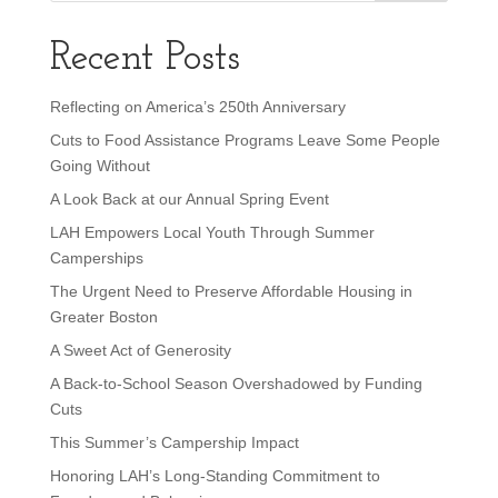
Recent Posts
Reflecting on America’s 250th Anniversary
Cuts to Food Assistance Programs Leave Some People
Going Without
A Look Back at our Annual Spring Event
LAH Empowers Local Youth Through Summer
Camperships
The Urgent Need to Preserve Affordable Housing in
Greater Boston
A Sweet Act of Generosity
A Back-to-School Season Overshadowed by Funding
Cuts
This Summer’s Campership Impact
Honoring LAH’s Long-Standing Commitment to