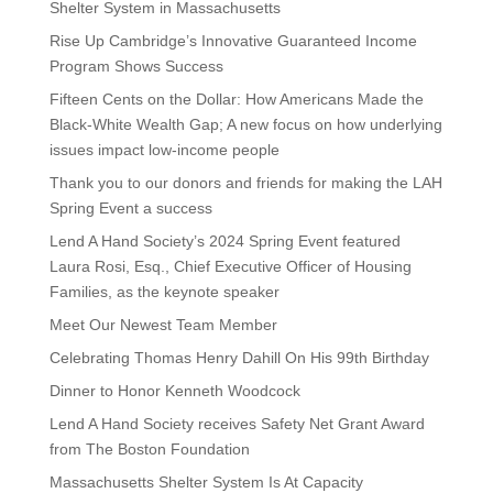
Shelter System in Massachusetts
Rise Up Cambridge’s Innovative Guaranteed Income
Program Shows Success
Fifteen Cents on the Dollar: How Americans Made the
Black-White Wealth Gap; A new focus on how underlying
issues impact low-income people
Thank you to our donors and friends for making the LAH
Spring Event a success
Lend A Hand Society’s 2024 Spring Event featured
Laura Rosi, Esq., Chief Executive Officer of Housing
Families, as the keynote speaker
Meet Our Newest Team Member
Celebrating Thomas Henry Dahill On His 99th Birthday
Dinner to Honor Kenneth Woodcock
Lend A Hand Society receives Safety Net Grant Award
from The Boston Foundation
Massachusetts Shelter System Is At Capacity