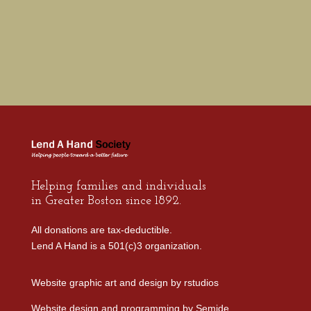
Helping families and individuals
in Greater Boston since 1892.
All donations are tax-deductible.
Lend A Hand is a 501(c)3 organization.
Website graphic art and design by
rstudios
Website design and programming by
Semide