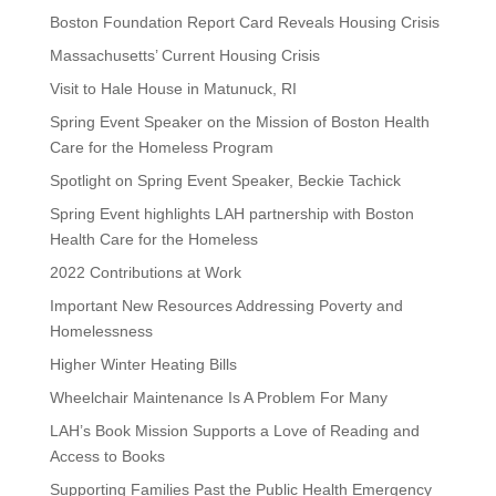
Boston Foundation Report Card Reveals Housing Crisis
Massachusetts’ Current Housing Crisis
Visit to Hale House in Matunuck, RI
Spring Event Speaker on the Mission of Boston Health
Care for the Homeless Program
Spotlight on Spring Event Speaker, Beckie Tachick
Spring Event highlights LAH partnership with Boston
Health Care for the Homeless
2022 Contributions at Work
Important New Resources Addressing Poverty and
Homelessness
Higher Winter Heating Bills
Wheelchair Maintenance Is A Problem For Many
LAH’s Book Mission Supports a Love of Reading and
Access to Books
Supporting Families Past the Public Health Emergency