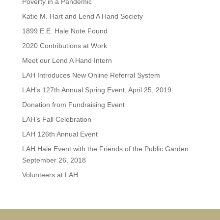
Poverty in a Pandemic
Katie M. Hart and Lend A Hand Society
1899 E.E. Hale Note Found
2020 Contributions at Work
Meet our Lend A Hand Intern
LAH Introduces New Online Referral System
LAH’s 127th Annual Spring Event, April 25, 2019
Donation from Fundraising Event
LAH’s Fall Celebration
LAH 126th Annual Event
LAH Hale Event with the Friends of the Public Garden
September 26, 2018
Volunteers at LAH