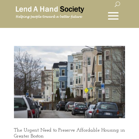
The Urgent Need to Preserve Affordable Housing in
Greater Boston