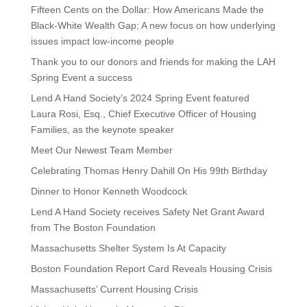
Fifteen Cents on the Dollar: How Americans Made the
Black-White Wealth Gap; A new focus on how underlying
issues impact low-income people
Thank you to our donors and friends for making the LAH
Spring Event a success
Lend A Hand Society’s 2024 Spring Event featured
Laura Rosi, Esq., Chief Executive Officer of Housing
Families, as the keynote speaker
Meet Our Newest Team Member
Celebrating Thomas Henry Dahill On His 99th Birthday
Dinner to Honor Kenneth Woodcock
Lend A Hand Society receives Safety Net Grant Award
from The Boston Foundation
Massachusetts Shelter System Is At Capacity
Boston Foundation Report Card Reveals Housing Crisis
Massachusetts’ Current Housing Crisis