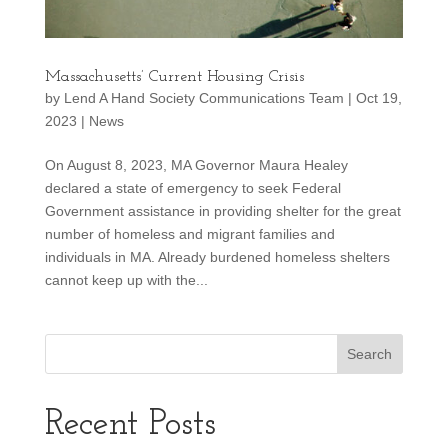
Massachusetts’ Current Housing Crisis
by
Lend A Hand Society Communications Team
|
Oct 19,
2023
|
News
On August 8, 2023, MA Governor Maura Healey
declared a state of emergency to seek Federal
Government assistance in providing shelter for the great
number of homeless and migrant families and
individuals in MA. Already burdened homeless shelters
cannot keep up with the...
Recent Posts