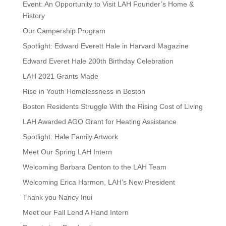
Event: An Opportunity to Visit LAH Founder’s Home &
History
Our Campership Program
Spotlight: Edward Everett Hale in Harvard Magazine
Edward Everet Hale 200th Birthday Celebration
LAH 2021 Grants Made
Rise in Youth Homelessness in Boston
Boston Residents Struggle With the Rising Cost of Living
LAH Awarded AGO Grant for Heating Assistance
Spotlight: Hale Family Artwork
Meet Our Spring LAH Intern
Welcoming Barbara Denton to the LAH Team
Welcoming Erica Harmon, LAH’s New President
Thank you Nancy Inui
Meet our Fall Lend A Hand Intern