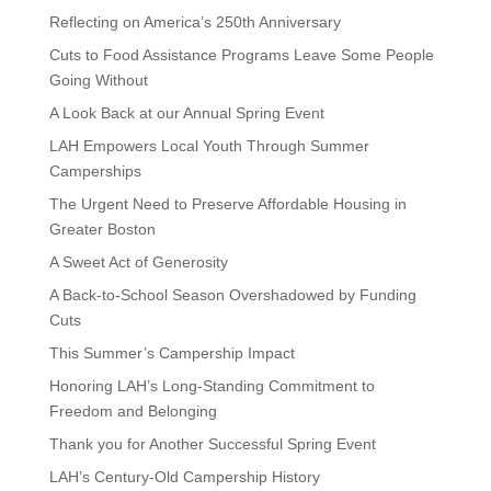
Reflecting on America’s 250th Anniversary
Cuts to Food Assistance Programs Leave Some People
Going Without
A Look Back at our Annual Spring Event
LAH Empowers Local Youth Through Summer
Camperships
The Urgent Need to Preserve Affordable Housing in
Greater Boston
A Sweet Act of Generosity
A Back-to-School Season Overshadowed by Funding
Cuts
This Summer’s Campership Impact
Honoring LAH’s Long-Standing Commitment to
Freedom and Belonging
Thank you for Another Successful Spring Event
LAH’s Century-Old Campership History