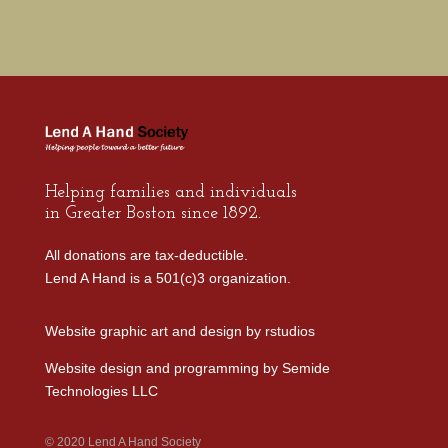
Helping families and individuals
in Greater Boston since 1892.
All donations are tax-deductible.
Lend A Hand is a 501(c)3 organization.
Website graphic art and design by
rstudios
Website design and programming by
Semide
Technologies LLC
© 2020 Lend A Hand Society