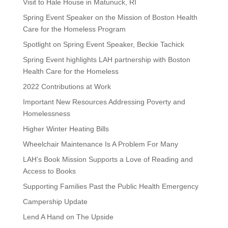
Visit to Hale House in Matunuck, RI
Spring Event Speaker on the Mission of Boston Health
Care for the Homeless Program
Spotlight on Spring Event Speaker, Beckie Tachick
Spring Event highlights LAH partnership with Boston
Health Care for the Homeless
2022 Contributions at Work
Important New Resources Addressing Poverty and
Homelessness
Higher Winter Heating Bills
Wheelchair Maintenance Is A Problem For Many
LAH’s Book Mission Supports a Love of Reading and
Access to Books
Supporting Families Past the Public Health Emergency
Campership Update
Lend A Hand on The Upside