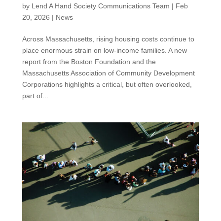
by
Lend A Hand Society Communications Team
|
Feb
20, 2026
|
News
Across Massachusetts, rising housing costs continue to
place enormous strain on low-income families. A new
report from the Boston Foundation and the
Massachusetts Association of Community Development
Corporations highlights a critical, but often overlooked,
part of...