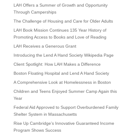
LAH Offers a Summer of Growth and Opportunity
Through Camperships
The Challenge of Housing and Care for Older Adults
LAH Book Mission Continues 135 Year History of
Promoting Access to Books and Love of Reading
LAH Receives a Generous Grant
Introducing the Lend A Hand Society Wikipedia Page
Client Spotlight: How LAH Makes a Difference
Boston Floating Hospital and Lend A Hand Society
A Comprehensive Look at Homelessness in Boston
Children and Teens Enjoyed Summer Camp Again this
Year
Federal Aid Approved to Support Overburdened Family
Shelter System in Massachusetts
Rise Up Cambridge’s Innovative Guaranteed Income
Program Shows Success