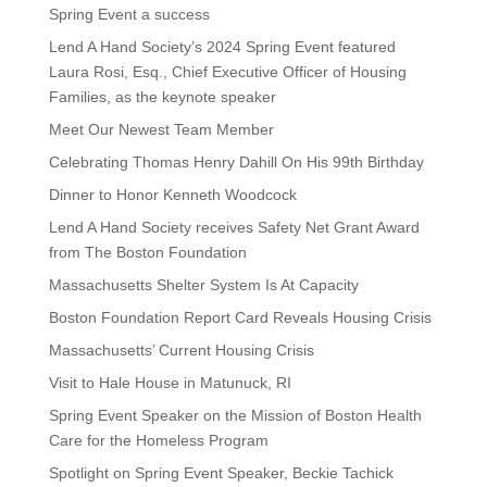
Spring Event a success
Lend A Hand Society’s 2024 Spring Event featured
Laura Rosi, Esq., Chief Executive Officer of Housing
Families, as the keynote speaker
Meet Our Newest Team Member
Celebrating Thomas Henry Dahill On His 99th Birthday
Dinner to Honor Kenneth Woodcock
Lend A Hand Society receives Safety Net Grant Award
from The Boston Foundation
Massachusetts Shelter System Is At Capacity
Boston Foundation Report Card Reveals Housing Crisis
Massachusetts’ Current Housing Crisis
Visit to Hale House in Matunuck, RI
Spring Event Speaker on the Mission of Boston Health
Care for the Homeless Program
Spotlight on Spring Event Speaker, Beckie Tachick