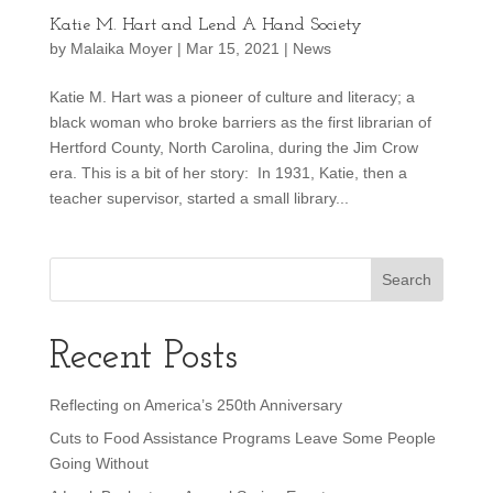
Katie M. Hart and Lend A Hand Society
by
Malaika Moyer
|
Mar 15, 2021
|
News
Katie M. Hart was a pioneer of culture and literacy; a
black woman who broke barriers as the first librarian of
Hertford County, North Carolina, during the Jim Crow
era. This is a bit of her story: In 1931, Katie, then a
teacher supervisor, started a small library...
Recent Posts
Reflecting on America’s 250th Anniversary
Cuts to Food Assistance Programs Leave Some People
Going Without