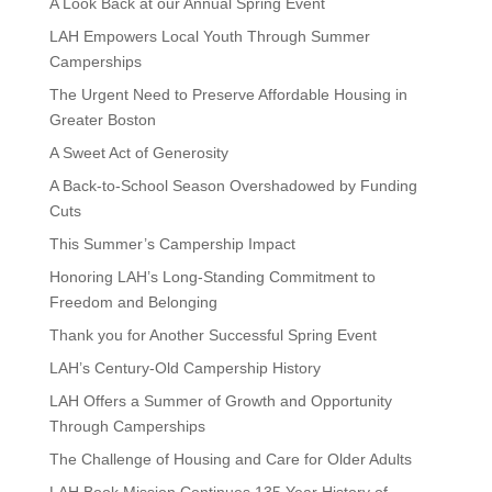
A Look Back at our Annual Spring Event
LAH Empowers Local Youth Through Summer
Camperships
The Urgent Need to Preserve Affordable Housing in
Greater Boston
A Sweet Act of Generosity
A Back-to-School Season Overshadowed by Funding
Cuts
This Summer’s Campership Impact
Honoring LAH’s Long-Standing Commitment to
Freedom and Belonging
Thank you for Another Successful Spring Event
LAH’s Century-Old Campership History
LAH Offers a Summer of Growth and Opportunity
Through Camperships
The Challenge of Housing and Care for Older Adults