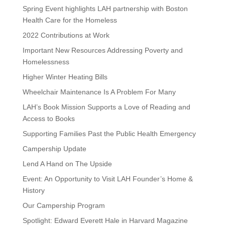
Spring Event highlights LAH partnership with Boston
Health Care for the Homeless
2022 Contributions at Work
Important New Resources Addressing Poverty and
Homelessness
Higher Winter Heating Bills
Wheelchair Maintenance Is A Problem For Many
LAH’s Book Mission Supports a Love of Reading and
Access to Books
Supporting Families Past the Public Health Emergency
Campership Update
Lend A Hand on The Upside
Event: An Opportunity to Visit LAH Founder’s Home &
History
Our Campership Program
Spotlight: Edward Everett Hale in Harvard Magazine