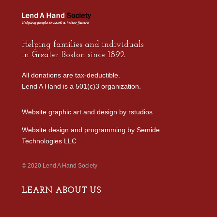
Helping families and individuals
in Greater Boston since 1892.
All donations are tax-deductible.
Lend A Hand is a 501(c)3 organization.
Website graphic art and design by
rstudios
Website design and programming by
Semide
Technologies LLC
© 2020 Lend A Hand Society
LEARN ABOUT US