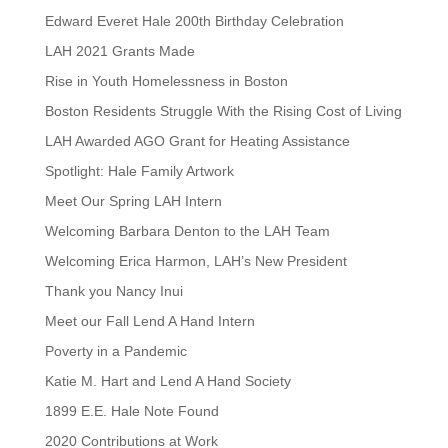
Edward Everet Hale 200th Birthday Celebration
LAH 2021 Grants Made
Rise in Youth Homelessness in Boston
Boston Residents Struggle With the Rising Cost of Living
LAH Awarded AGO Grant for Heating Assistance
Spotlight: Hale Family Artwork
Meet Our Spring LAH Intern
Welcoming Barbara Denton to the LAH Team
Welcoming Erica Harmon, LAH’s New President
Thank you Nancy Inui
Meet our Fall Lend A Hand Intern
Poverty in a Pandemic
Katie M. Hart and Lend A Hand Society
1899 E.E. Hale Note Found
2020 Contributions at Work