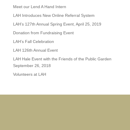
Meet our Lend A Hand Intern
LAH Introduces New Online Referral System
LAH’s 127th Annual Spring Event, April 25, 2019
Donation from Fundraising Event
LAH’s Fall Celebration
LAH 126th Annual Event
LAH Hale Event with the Friends of the Public Garden
September 26, 2018
Volunteers at LAH