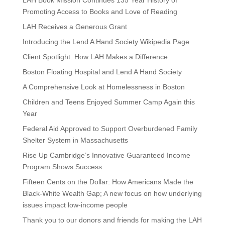
LAH Book Mission Continues 135 Year History of
Promoting Access to Books and Love of Reading
LAH Receives a Generous Grant
Introducing the Lend A Hand Society Wikipedia Page
Client Spotlight: How LAH Makes a Difference
Boston Floating Hospital and Lend A Hand Society
A Comprehensive Look at Homelessness in Boston
Children and Teens Enjoyed Summer Camp Again this
Year
Federal Aid Approved to Support Overburdened Family
Shelter System in Massachusetts
Rise Up Cambridge’s Innovative Guaranteed Income
Program Shows Success
Fifteen Cents on the Dollar: How Americans Made the
Black-White Wealth Gap; A new focus on how underlying
issues impact low-income people
Thank you to our donors and friends for making the LAH