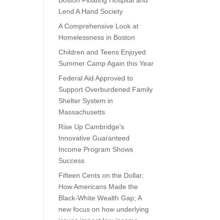
Boston Floating Hospital and
Lend A Hand Society
A Comprehensive Look at
Homelessness in Boston
Children and Teens Enjoyed
Summer Camp Again this Year
Federal Aid Approved to
Support Overburdened Family
Shelter System in
Massachusetts
Rise Up Cambridge’s
Innovative Guaranteed
Income Program Shows
Success
Fifteen Cents on the Dollar:
How Americans Made the
Black-White Wealth Gap; A
new focus on how underlying