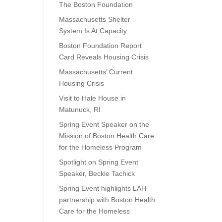
The Boston Foundation
Massachusetts Shelter
System Is At Capacity
Boston Foundation Report
Card Reveals Housing Crisis
Massachusetts’ Current
Housing Crisis
Visit to Hale House in
Matunuck, RI
Spring Event Speaker on the
Mission of Boston Health Care
for the Homeless Program
Spotlight on Spring Event
Speaker, Beckie Tachick
Spring Event highlights LAH
partnership with Boston Health
Care for the Homeless