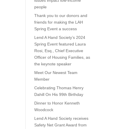
issues impact low-income
people
Thank you to our donors and
friends for making the LAH
Spring Event a success
Lend A Hand Society’s 2024
Spring Event featured Laura
Rosi, Esq., Chief Executive
Officer of Housing Families, as
the keynote speaker
Meet Our Newest Team
Member
Celebrating Thomas Henry
Dahill On His 99th Birthday
Dinner to Honor Kenneth
Woodcock
Lend A Hand Society receives
Safety Net Grant Award from