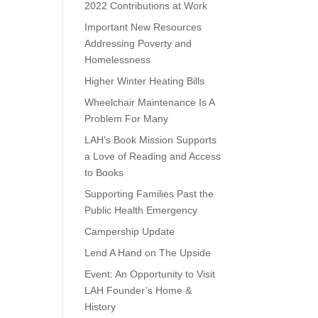
2022 Contributions at Work
Important New Resources
Addressing Poverty and
Homelessness
Higher Winter Heating Bills
Wheelchair Maintenance Is A
Problem For Many
LAH’s Book Mission Supports
a Love of Reading and Access
to Books
Supporting Families Past the
Public Health Emergency
Campership Update
Lend A Hand on The Upside
Event: An Opportunity to Visit
LAH Founder’s Home &
History