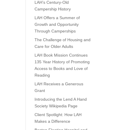
LAH’s Century-Old
Campership History
LAH Offers a Summer of
Growth and Opportunity
Through Camperships
The Challenge of Housing and
Care for Older Adults
LAH Book Mission Continues
135 Year History of Promoting
Access to Books and Love of
Reading
LAH Receives a Generous
Grant
Introducing the Lend A Hand
Society Wikipedia Page
Client Spotlight: How LAH
Makes a Difference