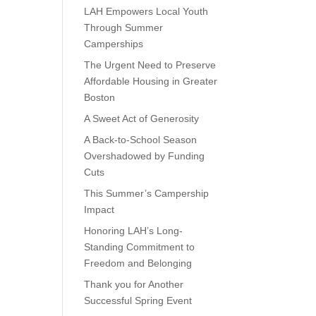
LAH Empowers Local Youth
Through Summer
Camperships
The Urgent Need to Preserve
Affordable Housing in Greater
Boston
A Sweet Act of Generosity
A Back-to-School Season
Overshadowed by Funding
Cuts
This Summer’s Campership
Impact
Honoring LAH’s Long-
Standing Commitment to
Freedom and Belonging
Thank you for Another
Successful Spring Event