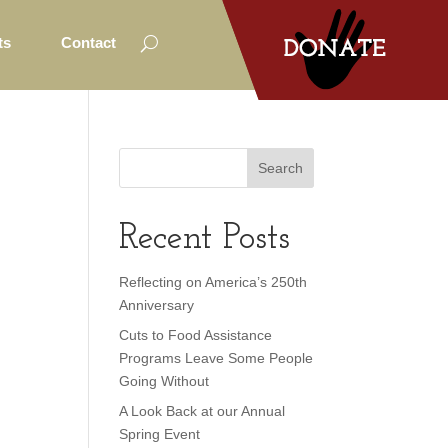
ts
Contact
Recent Posts
Reflecting on America’s 250th
Anniversary
Cuts to Food Assistance
Programs Leave Some People
Going Without
A Look Back at our Annual
Spring Event