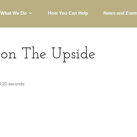
What We Do
How You Can Help
News and Even
on The Upside
 0:20 seconds