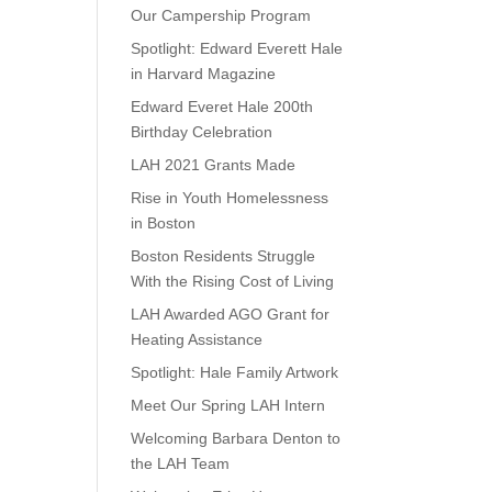
Our Campership Program
Spotlight: Edward Everett Hale
in Harvard Magazine
Edward Everet Hale 200th
Birthday Celebration
LAH 2021 Grants Made
Rise in Youth Homelessness
in Boston
Boston Residents Struggle
With the Rising Cost of Living
LAH Awarded AGO Grant for
Heating Assistance
Spotlight: Hale Family Artwork
Meet Our Spring LAH Intern
Welcoming Barbara Denton to
the LAH Team