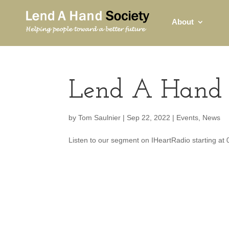
About
Lend A Hand 
by
Tom Saulnier
|
Sep 22, 2022
|
Events
,
News
Listen to our segment on IHeartRadio starting at