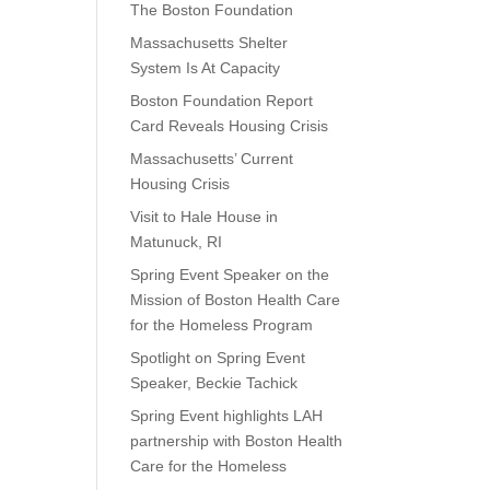
The Boston Foundation
Massachusetts Shelter
System Is At Capacity
Boston Foundation Report
Card Reveals Housing Crisis
Massachusetts’ Current
Housing Crisis
Visit to Hale House in
Matunuck, RI
Spring Event Speaker on the
Mission of Boston Health Care
for the Homeless Program
Spotlight on Spring Event
Speaker, Beckie Tachick
Spring Event highlights LAH
partnership with Boston Health
Care for the Homeless