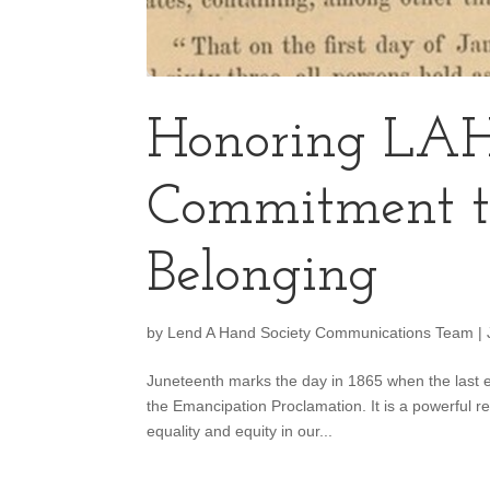
Honoring LAH
Commitment t
Belonging
by
Lend A Hand Society Communications Team
|
Juneteenth marks the day in 1865 when the last e
the Emancipation Proclamation. It is a powerful 
equality and equity in our...