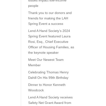
issues impact low-income
people
Thank you to our donors and
friends for making the LAH
Spring Event a success
Lend A Hand Society’s 2024
Spring Event featured Laura
Rosi, Esq., Chief Executive
Officer of Housing Families, as
the keynote speaker
Meet Our Newest Team
Member
Celebrating Thomas Henry
Dahill On His 99th Birthday
Dinner to Honor Kenneth
Woodcock
Lend A Hand Society receives
Safety Net Grant Award from