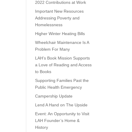
2022 Contributions at Work
Important New Resources
Addressing Poverty and
Homelessness
Higher Winter Heating Bills
Wheelchair Maintenance Is A
Problem For Many
LAH’s Book Mission Supports
a Love of Reading and Access
to Books
Supporting Families Past the
Public Health Emergency
Campership Update
Lend A Hand on The Upside
Event: An Opportunity to Visit
LAH Founder’s Home &
History