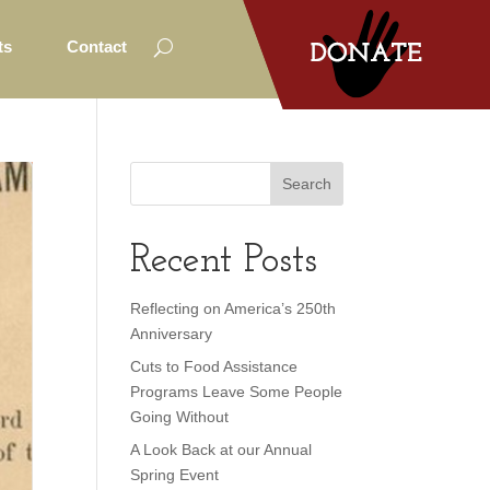
ts
Contact
Recent Posts
Reflecting on America’s 250th
Anniversary
Cuts to Food Assistance
Programs Leave Some People
Going Without
A Look Back at our Annual
Spring Event