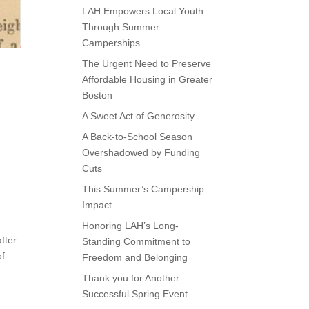
LAH Empowers Local Youth
Through Summer
Camperships
The Urgent Need to Preserve
Affordable Housing in Greater
Boston
A Sweet Act of Generosity
A Back-to-School Season
Overshadowed by Funding
Cuts
This Summer’s Campership
Impact
Honoring LAH’s Long-
fter
Standing Commitment to
of
Freedom and Belonging
Thank you for Another
Successful Spring Event