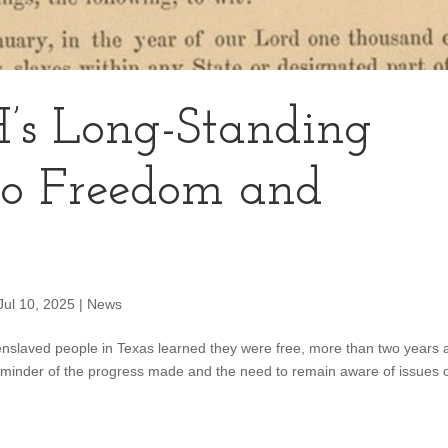
’s Long-Standing
o Freedom and
Jul 10, 2025
|
News
nslaved people in Texas learned they were free, more than two years a
reminder of the progress made and the need to remain aware of issues 