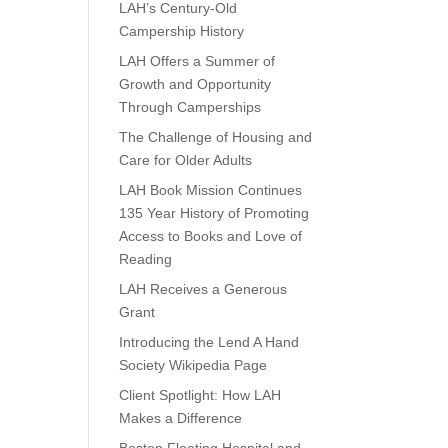
LAH’s Century-Old
Campership History
LAH Offers a Summer of
Growth and Opportunity
Through Camperships
The Challenge of Housing and
Care for Older Adults
LAH Book Mission Continues
135 Year History of Promoting
Access to Books and Love of
Reading
LAH Receives a Generous
Grant
Introducing the Lend A Hand
Society Wikipedia Page
Client Spotlight: How LAH
Makes a Difference