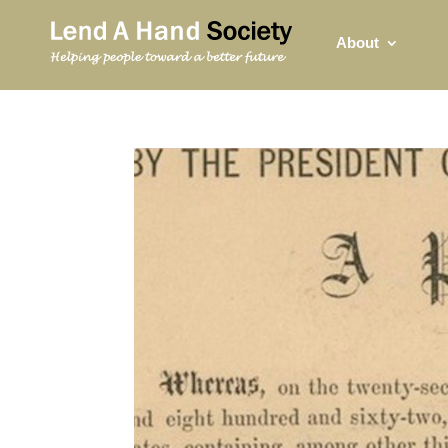
About