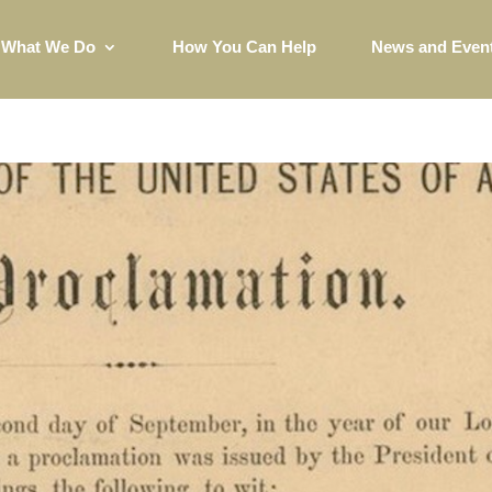
What We Do
How You Can Help
News and Even