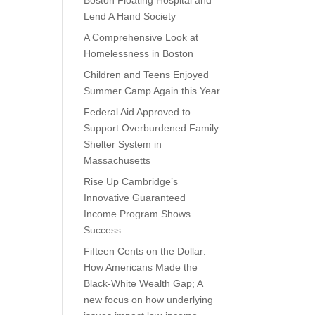
Boston Floating Hospital and
Lend A Hand Society
A Comprehensive Look at
Homelessness in Boston
Children and Teens Enjoyed
Summer Camp Again this Year
Federal Aid Approved to
Support Overburdened Family
Shelter System in
Massachusetts
Rise Up Cambridge’s
Innovative Guaranteed
Income Program Shows
Success
Fifteen Cents on the Dollar:
How Americans Made the
Black-White Wealth Gap; A
new focus on how underlying