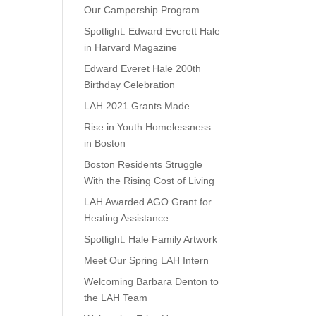
Our Campership Program
Spotlight: Edward Everett Hale
in Harvard Magazine
Edward Everet Hale 200th
Birthday Celebration
LAH 2021 Grants Made
Rise in Youth Homelessness
in Boston
Boston Residents Struggle
With the Rising Cost of Living
LAH Awarded AGO Grant for
Heating Assistance
Spotlight: Hale Family Artwork
Meet Our Spring LAH Intern
Welcoming Barbara Denton to
the LAH Team