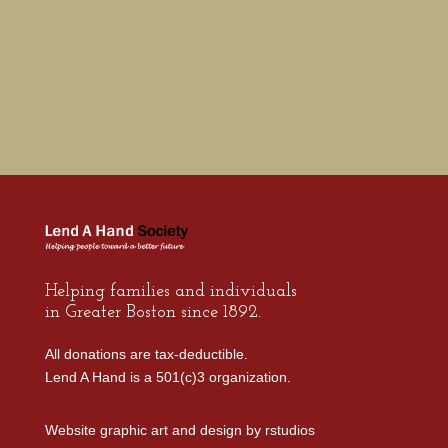
Helping families and individuals
in Greater Boston since 1892.
All donations are tax-deductible.
Lend A Hand is a 501(c)3 organization.
Website graphic art and design by
rstudios