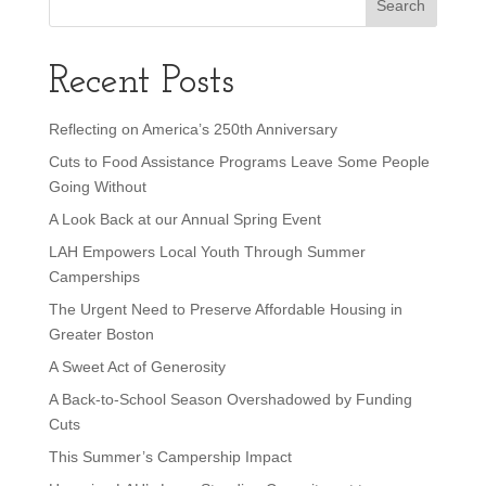
Recent Posts
Reflecting on America’s 250th Anniversary
Cuts to Food Assistance Programs Leave Some People
Going Without
A Look Back at our Annual Spring Event
LAH Empowers Local Youth Through Summer
Camperships
The Urgent Need to Preserve Affordable Housing in
Greater Boston
A Sweet Act of Generosity
A Back-to-School Season Overshadowed by Funding
Cuts
This Summer’s Campership Impact