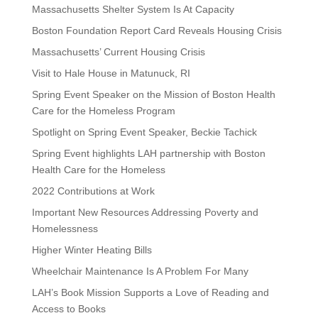
Massachusetts Shelter System Is At Capacity
Boston Foundation Report Card Reveals Housing Crisis
Massachusetts’ Current Housing Crisis
Visit to Hale House in Matunuck, RI
Spring Event Speaker on the Mission of Boston Health
Care for the Homeless Program
Spotlight on Spring Event Speaker, Beckie Tachick
Spring Event highlights LAH partnership with Boston
Health Care for the Homeless
2022 Contributions at Work
Important New Resources Addressing Poverty and
Homelessness
Higher Winter Heating Bills
Wheelchair Maintenance Is A Problem For Many
LAH’s Book Mission Supports a Love of Reading and
Access to Books