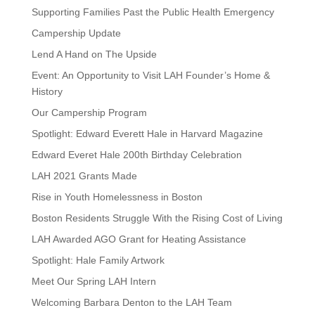
Supporting Families Past the Public Health Emergency
Campership Update
Lend A Hand on The Upside
Event: An Opportunity to Visit LAH Founder’s Home &
History
Our Campership Program
Spotlight: Edward Everett Hale in Harvard Magazine
Edward Everet Hale 200th Birthday Celebration
LAH 2021 Grants Made
Rise in Youth Homelessness in Boston
Boston Residents Struggle With the Rising Cost of Living
LAH Awarded AGO Grant for Heating Assistance
Spotlight: Hale Family Artwork
Meet Our Spring LAH Intern
Welcoming Barbara Denton to the LAH Team