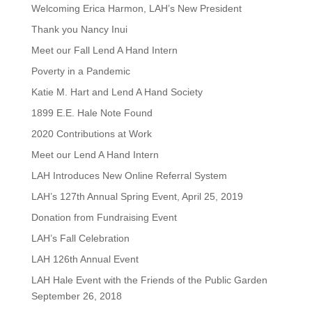
Welcoming Erica Harmon, LAH’s New President
Thank you Nancy Inui
Meet our Fall Lend A Hand Intern
Poverty in a Pandemic
Katie M. Hart and Lend A Hand Society
1899 E.E. Hale Note Found
2020 Contributions at Work
Meet our Lend A Hand Intern
LAH Introduces New Online Referral System
LAH’s 127th Annual Spring Event, April 25, 2019
Donation from Fundraising Event
LAH’s Fall Celebration
LAH 126th Annual Event
LAH Hale Event with the Friends of the Public Garden
September 26, 2018