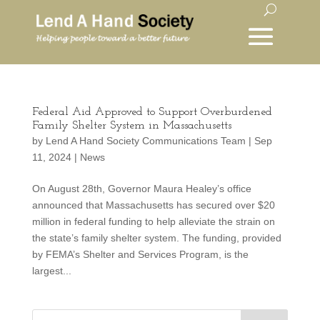
Federal Aid Approved to Support Overburdened
Family Shelter System in Massachusetts
by
Lend A Hand Society Communications Team
|
Sep
11, 2024
|
News
On August 28th, Governor Maura Healey’s office
announced that Massachusetts has secured over $20
million in federal funding to help alleviate the strain on
the state’s family shelter system. The funding, provided
by FEMA’s Shelter and Services Program, is the
largest...