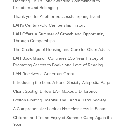
Honoring LAH’s Long-Standing Commitment to
Freedom and Belonging
Thank you for Another Successful Spring Event
LAH’s Century-Old Campership History
LAH Offers a Summer of Growth and Opportunity
Through Camperships
The Challenge of Housing and Care for Older Adults
LAH Book Mission Continues 135 Year History of
Promoting Access to Books and Love of Reading
LAH Receives a Generous Grant
Introducing the Lend A Hand Society Wikipedia Page
Client Spotlight: How LAH Makes a Difference
Boston Floating Hospital and Lend A Hand Society
A Comprehensive Look at Homelessness in Boston
Children and Teens Enjoyed Summer Camp Again this
Year