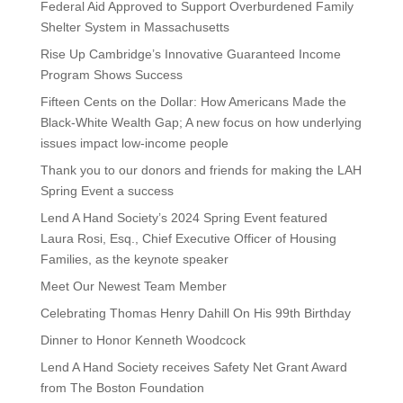
Federal Aid Approved to Support Overburdened Family
Shelter System in Massachusetts
Rise Up Cambridge’s Innovative Guaranteed Income
Program Shows Success
Fifteen Cents on the Dollar: How Americans Made the
Black-White Wealth Gap; A new focus on how underlying
issues impact low-income people
Thank you to our donors and friends for making the LAH
Spring Event a success
Lend A Hand Society’s 2024 Spring Event featured
Laura Rosi, Esq., Chief Executive Officer of Housing
Families, as the keynote speaker
Meet Our Newest Team Member
Celebrating Thomas Henry Dahill On His 99th Birthday
Dinner to Honor Kenneth Woodcock
Lend A Hand Society receives Safety Net Grant Award
from The Boston Foundation