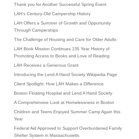
Thank you for Another Successful Spring Event
LAH’s Century-Old Campership History
LAH Offers a Summer of Growth and Opportunity
Through Camperships
The Challenge of Housing and Care for Older Adults
LAH Book Mission Continues 135 Year History of
Promoting Access to Books and Love of Reading
LAH Receives a Generous Grant
Introducing the Lend A Hand Society Wikipedia Page
Client Spotlight: How LAH Makes a Difference
Boston Floating Hospital and Lend A Hand Society
A Comprehensive Look at Homelessness in Boston
Children and Teens Enjoyed Summer Camp Again this
Year
Federal Aid Approved to Support Overburdened Family
Shelter System in Massachusetts