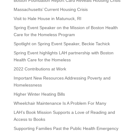
Boston Foundation Report Card Reveals Housing Crisis
Massachusetts’ Current Housing Crisis
Visit to Hale House in Matunuck, RI
Spring Event Speaker on the Mission of Boston Health
Care for the Homeless Program
Spotlight on Spring Event Speaker, Beckie Tachick
Spring Event highlights LAH partnership with Boston
Health Care for the Homeless
2022 Contributions at Work
Important New Resources Addressing Poverty and
Homelessness
Higher Winter Heating Bills
Wheelchair Maintenance Is A Problem For Many
LAH’s Book Mission Supports a Love of Reading and
Access to Books
Supporting Families Past the Public Health Emergency