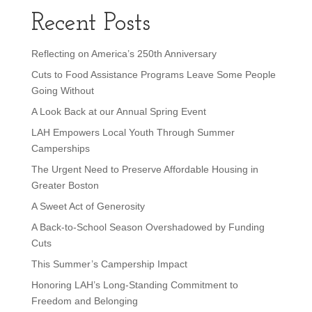
Recent Posts
Reflecting on America’s 250th Anniversary
Cuts to Food Assistance Programs Leave Some People
Going Without
A Look Back at our Annual Spring Event
LAH Empowers Local Youth Through Summer
Camperships
The Urgent Need to Preserve Affordable Housing in
Greater Boston
A Sweet Act of Generosity
A Back-to-School Season Overshadowed by Funding
Cuts
This Summer’s Campership Impact
Honoring LAH’s Long-Standing Commitment to
Freedom and Belonging