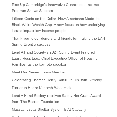
Rise Up Cambridge’s Innovative Guaranteed Income
Program Shows Success
Fifteen Cents on the Dollar: How Americans Made the
Black-White Wealth Gap; A new focus on how underlying
issues impact low-income people
Thank you to our donors and friends for making the LAH
Spring Event a success
Lend A Hand Society’s 2024 Spring Event featured
Laura Rosi, Esq., Chief Executive Officer of Housing
Families, as the keynote speaker
Meet Our Newest Team Member
Celebrating Thomas Henry Dahill On His 99th Birthday
Dinner to Honor Kenneth Woodcock
Lend A Hand Society receives Safety Net Grant Award
from The Boston Foundation
Massachusetts Shelter System Is At Capacity