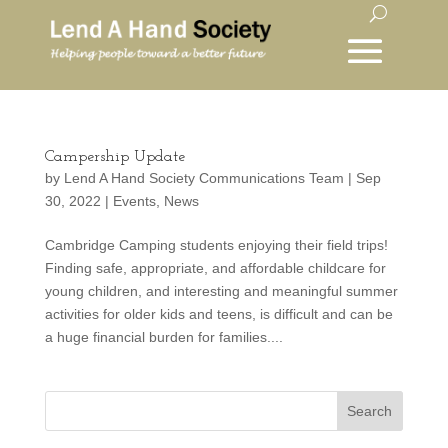
Campership Update
by
Lend A Hand Society Communications Team
|
Sep
30, 2022
|
Events
,
News
Cambridge Camping students enjoying their field trips!
Finding safe, appropriate, and affordable childcare for
young children, and interesting and meaningful summer
activities for older kids and teens, is difficult and can be
a huge financial burden for families....