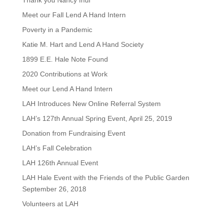
Thank you Nancy Inui
Meet our Fall Lend A Hand Intern
Poverty in a Pandemic
Katie M. Hart and Lend A Hand Society
1899 E.E. Hale Note Found
2020 Contributions at Work
Meet our Lend A Hand Intern
LAH Introduces New Online Referral System
LAH’s 127th Annual Spring Event, April 25, 2019
Donation from Fundraising Event
LAH’s Fall Celebration
LAH 126th Annual Event
LAH Hale Event with the Friends of the Public Garden
September 26, 2018
Volunteers at LAH