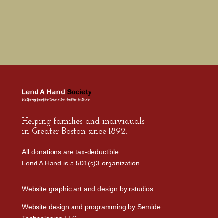
Helping families and individuals
in Greater Boston since 1892.
All donations are tax-deductible.
Lend A Hand is a 501(c)3 organization.
Website graphic art and design by
rstudios
Website design and programming by
Semide