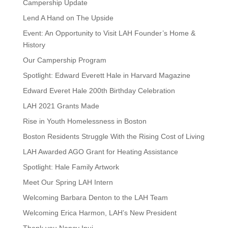
Campership Update
Lend A Hand on The Upside
Event: An Opportunity to Visit LAH Founder’s Home &
History
Our Campership Program
Spotlight: Edward Everett Hale in Harvard Magazine
Edward Everet Hale 200th Birthday Celebration
LAH 2021 Grants Made
Rise in Youth Homelessness in Boston
Boston Residents Struggle With the Rising Cost of Living
LAH Awarded AGO Grant for Heating Assistance
Spotlight: Hale Family Artwork
Meet Our Spring LAH Intern
Welcoming Barbara Denton to the LAH Team
Welcoming Erica Harmon, LAH’s New President